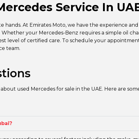
Mercedes Service In UA
te hands. At Emirates Moto, we have the experience and
e. Whether your Mercedes-Benz requires a simple oil c
hest level of certified care. To schedule your appointmen
ice team.
tions
 about used Mercedes for sale in the UAE. Here are som
ubai?