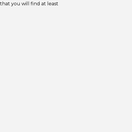
at you will find at least