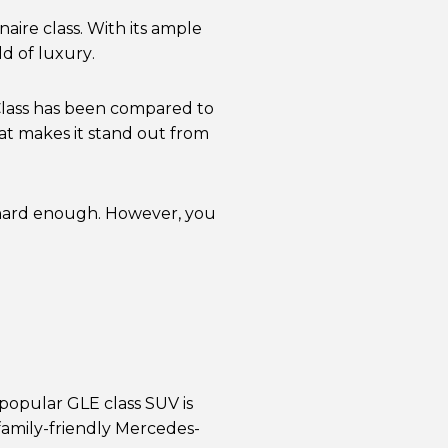
aire class. With its ample
d of luxury.
S-Class has been compared to
hat makes it stand out from
k hard enough. However, you
 popular GLE class SUV is
family-friendly Mercedes-