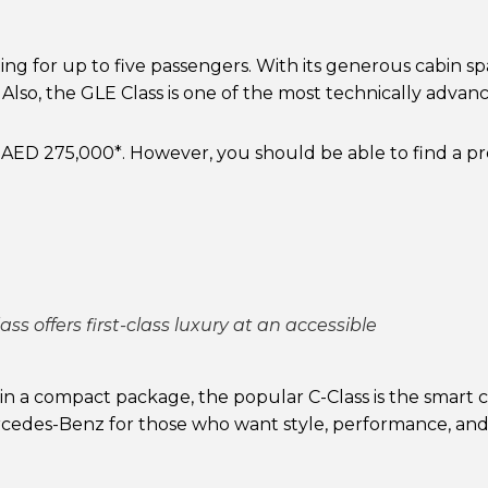
ting for up to five passengers. With its generous cabin sp
Also, the GLE Class is one of the most technically advanced
 AED 275,000*. However, you should be able to find a 
ss offers first-class luxury at an accessible
 a compact package, the popular C-Class is the smart ch
Mercedes-Benz for those who want style, performance, an