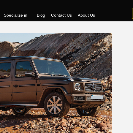
Specialize in
Blog
Contact Us
About Us