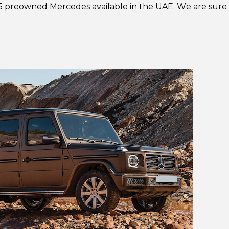
5 preowned Mercedes available in the UAE. We are sure th