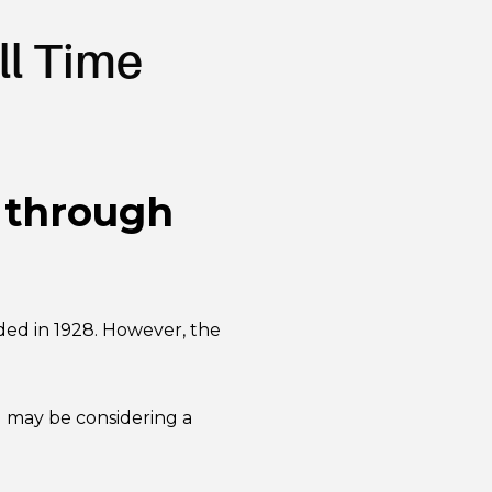
ll Time
s through
ded in 1928. However, the
u may be considering a