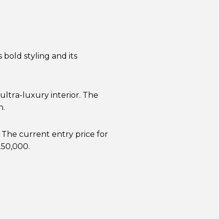
bold styling and its
ultra-luxury interior. The
h.
 The current entry price for
250,000.