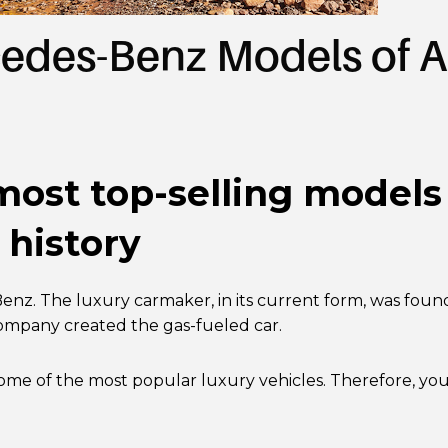
edes-Benz Models of A
 most top-selling model
 history
nz. The luxury carmaker, in its current form, was foun
company created the gas-fueled car.
ome of the most popular luxury vehicles. Therefore, yo