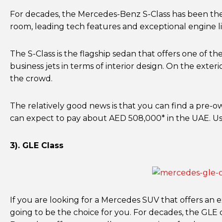
For decades, the Mercedes-Benz S-Class has been the v
room, leading tech features and exceptional engine li
The S-Class is the flagship sedan that offers one of th
business jets in terms of interior design. On the exte
the crowd.
The relatively good news is that you can find a pre-
can expect to pay about AED 508,000* in the UAE. U
3). GLE Class
If you are looking for a Mercedes SUV that offers an e
going to be the choice for you. For decades, the GLE