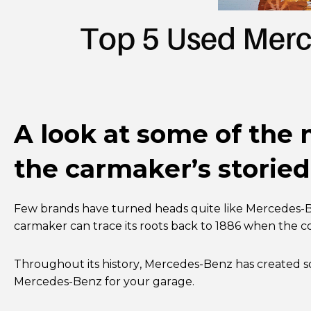
Top 5 Used Merc
A look at some of the
the carmaker’s storied
Few brands have turned heads quite like Mercedes-Be
carmaker can trace its roots back to 1886 when the 
Throughout its history, Mercedes-Benz has created s
Mercedes-Benz for your garage.