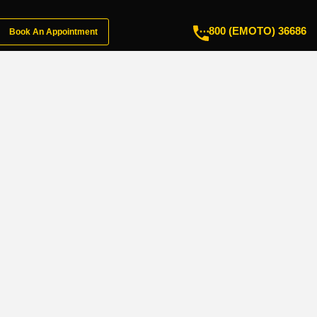
800 (EMOTO) 36686
Book An Appointment