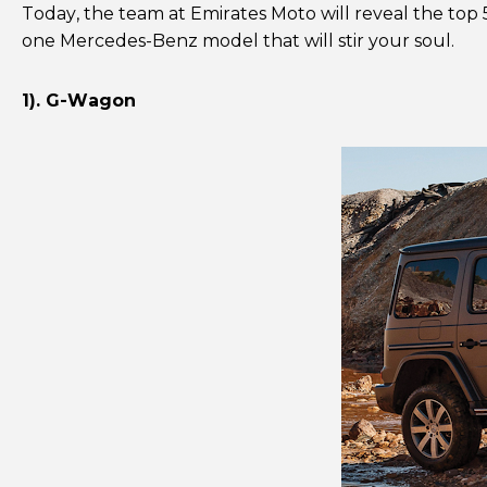
Today, the team at Emirates Moto will reveal the top 
one Mercedes-Benz model that will stir your soul.
1). G-Wagon