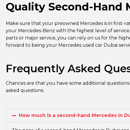
Quality Second-Hand 
Make sure that your preowned Mercedes is in first-ra
your Mercedes-Benz with the highest level of servic
parts or major service, you can rely on us for the hig
forward to being your Mercedes used car Dubai serv
Frequently Asked Ques
Chances are that you have some additional questions
asked questions.
How much is a second-hand Mercedes in D