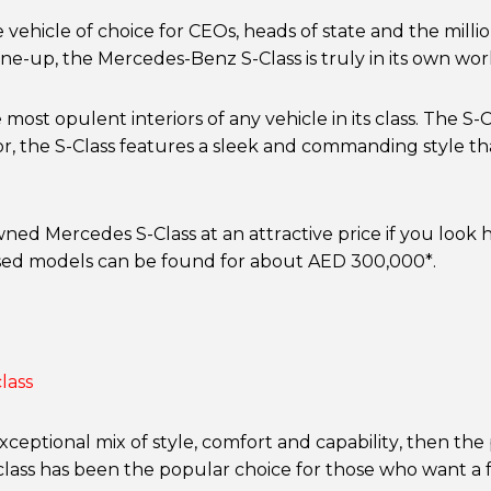
ehicle of choice for CEOs, heads of state and the million
ne-up, the Mercedes-Benz S-Class is truly in its own worl
e most opulent interiors of any vehicle in its class. The 
rior, the S-Class features a sleek and commanding style t
owned Mercedes S-Class at an attractive price if you loo
sed models can be found for about AED 300,000*.
xceptional mix of style, comfort and capability, then the
 class has been the popular choice for those who want a 