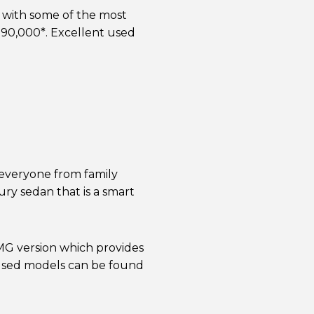
 with some of the most
190,000*. Excellent used
 everyone from family
xury sedan that is a smart
 AMG version which provides
used models can be found