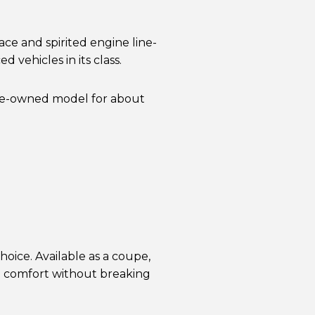
ace and spirited engine line-
 vehicles in its class.
pre-owned model for about
oice. Available as a coupe,
d comfort without breaking