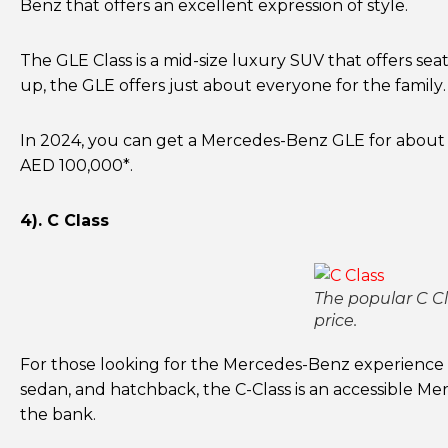
Benz that offers an excellent expression of style.
The GLE Class is a mid-size luxury SUV that offers sea
up, the GLE offers just about everyone for the family. 
In 2024, you can get a Mercedes-Benz GLE for about
AED 100,000*.
4). C Class
The popular C Cla
price.
For those looking for the Mercedes-Benz experience in
sedan, and hatchback, the C-Class is an accessible 
the bank.