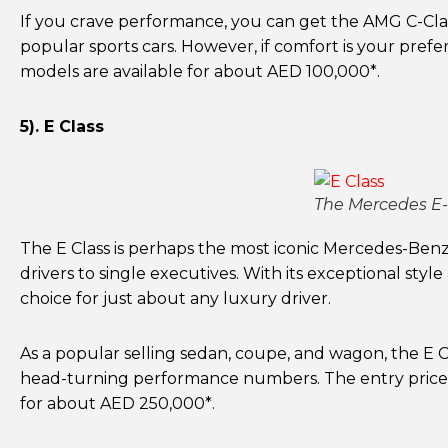
If you crave performance, you can get the AMG C-Cla
popular sports cars. However, if comfort is your pre
models are available for about AED 100,000*.
5). E Class
The Mercedes E-C
The E Class is perhaps the most iconic Mercedes-Benz 
drivers to single executives. With its exceptional style
choice for just about any luxury driver.
As a popular selling sedan, coupe, and wagon, the E Cl
head-turning performance numbers. The entry price
for about AED 250,000*.