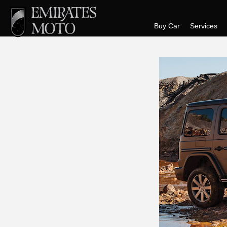
Buy Car
Services