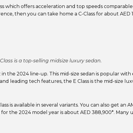
ss which offers acceleration and top speeds comparable
ference, then you can take home a C-Class for about AED 
lass is a top-selling midsize luxury sedan.
in the 2024 line-up. This mid-size sedan is popular with
 and leading tech features, the E Class is the mid-size lu
ass is available in several variants. You can also get an
 for the 2024 model year is about AED 388,900*. Many 