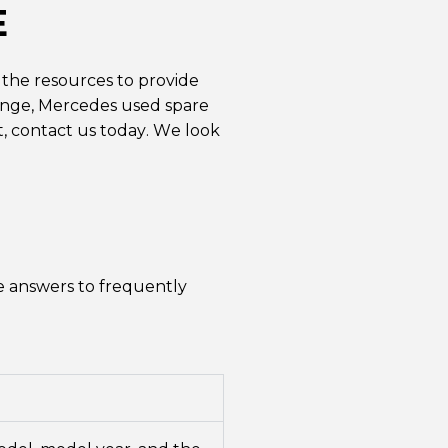
E
 the resources to provide
hange, Mercedes used spare
t,
contact us
today. We look
e answers to frequently