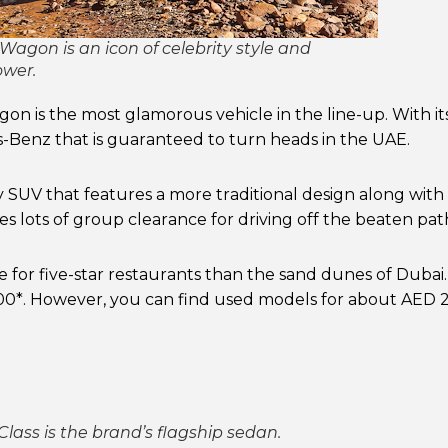
agon is an icon of celebrity style and
wer.
 is the most glamorous vehicle in the line-up. With its 
-Benz that is guaranteed to turn heads in the UAE.
ry SUV that features a more traditional design along with 
es lots of group clearance for driving off the beaten pat
for five-star restaurants than the sand dunes of Dubai.
*. However, you can find used models for about AED 
lass is the brand’s flagship sedan.