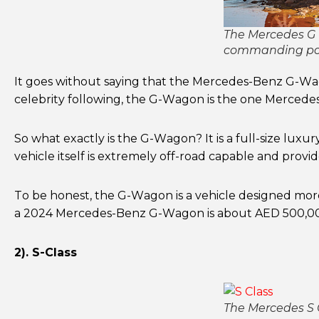
The Mercedes G W
commanding po
It goes without saying that the Mercedes-Benz G-Wagon
celebrity following, the G-Wagon is the one Mercedes
So what exactly is the G-Wagon? It is a full-size luxu
vehicle itself is extremely off-road capable and provid
To be honest, the G-Wagon is a vehicle designed more 
a 2024 Mercedes-Benz G-Wagon is about AED 500,000
2). S-Class
The Mercedes S C