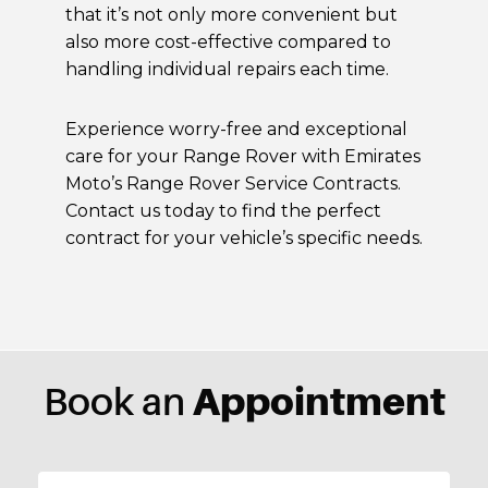
that it’s not only more convenient but
also more cost-effective compared to
handling individual repairs each time.
Experience worry-free and exceptional
care for your Range Rover with Emirates
Moto’s Range Rover Service Contracts.
Contact us today to find the perfect
contract for your vehicle’s specific needs.
Appointment
Book an