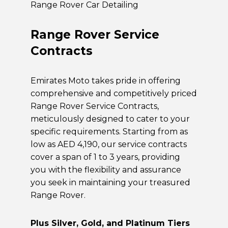
Range Rover Car Detailing
Range Rover Service
Contracts
Emirates Moto takes pride in offering
comprehensive and competitively priced
Range Rover Service Contracts,
meticulously designed to cater to your
specific requirements. Starting from as
low as AED 4,190, our service contracts
cover a span of 1 to 3 years, providing
you with the flexibility and assurance
you seek in maintaining your treasured
Range Rover.
Plus Silver, Gold, and Platinum Tiers