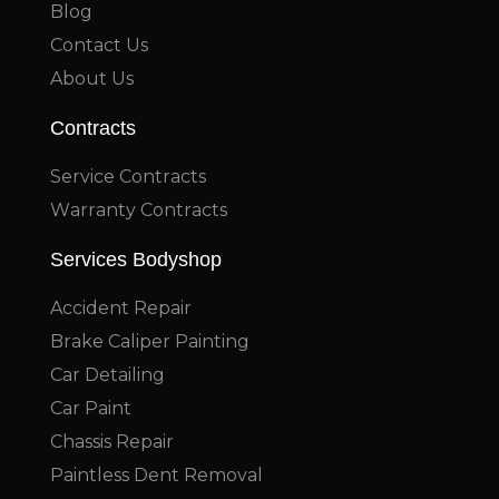
Blog
Contact Us
About Us
Contracts
Service Contracts
Warranty Contracts
Services Bodyshop
Accident Repair
Brake Caliper Painting
Car Detailing
Car Paint
Chassis Repair
Paintless Dent Removal