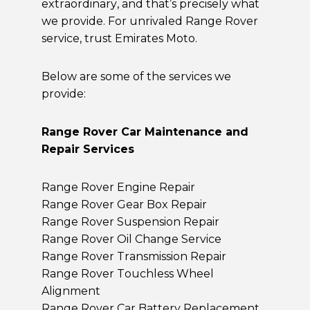
extraordinary, and that’s precisely what
we provide. For unrivaled Range Rover
service, trust Emirates Moto.
Below are some of the services we
provide:
Range Rover Car Maintenance and
Repair Services
Range Rover Engine Repair
Range Rover Gear Box Repair
Range Rover Suspension Repair
Range Rover Oil Change Service
Range Rover Transmission Repair
Range Rover Touchless Wheel
Alignment
Range Rover Car Battery Replacement