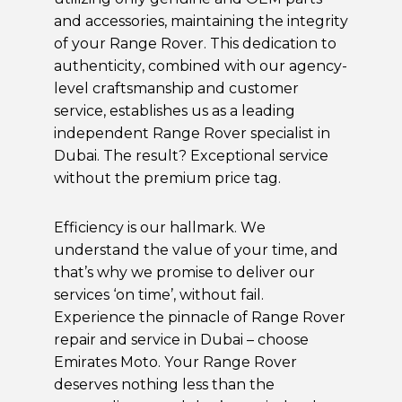
and accessories, maintaining the integrity
of your Range Rover. This dedication to
authenticity, combined with our agency-
level craftsmanship and customer
service, establishes us as a leading
independent Range Rover specialist in
Dubai. The result? Exceptional service
without the premium price tag.
Efficiency is our hallmark. We
understand the value of your time, and
that’s why we promise to deliver our
services ‘on time’, without fail.
Experience the pinnacle of Range Rover
repair and service in Dubai – choose
Emirates Moto. Your Range Rover
deserves nothing less than the