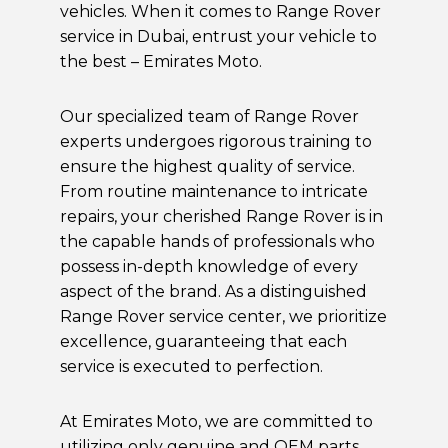
vehicles. When it comes to Range Rover
service in Dubai, entrust your vehicle to
the best – Emirates Moto.
Our specialized team of Range Rover
experts undergoes rigorous training to
ensure the highest quality of service.
From routine maintenance to intricate
repairs, your cherished Range Rover is in
the capable hands of professionals who
possess in-depth knowledge of every
aspect of the brand. As a distinguished
Range Rover service center, we prioritize
excellence, guaranteeing that each
service is executed to perfection.
At Emirates Moto, we are committed to
utilizing only genuine and
OEM
parts