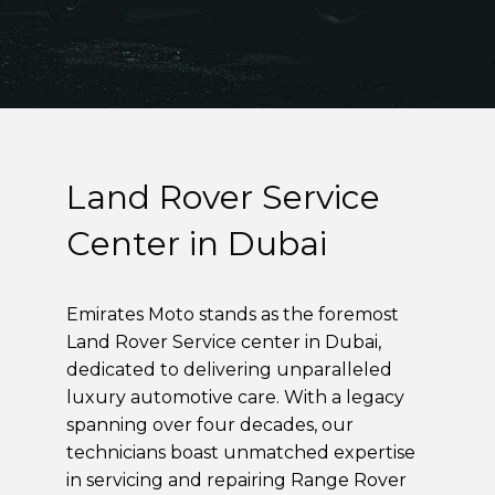
Land Rover Service
Center in Dubai
Emirates Moto stands as the foremost
Land Rover Service center in Dubai,
dedicated to delivering unparalleled
luxury automotive care. With a legacy
spanning over four decades, our
technicians boast unmatched expertise
in servicing and repairing Range Rover