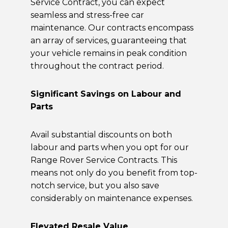
Service Contract, you can expect
seamless and stress-free car
maintenance. Our contracts encompass
an array of services, guaranteeing that
your vehicle remains in peak condition
throughout the contract period.
Significant Savings on Labour and
Parts
Avail substantial discounts on both
labour and parts when you opt for our
Range Rover Service Contracts. This
means not only do you benefit from top-
notch service, but you also save
considerably on maintenance expenses.
Elevated Resale Value