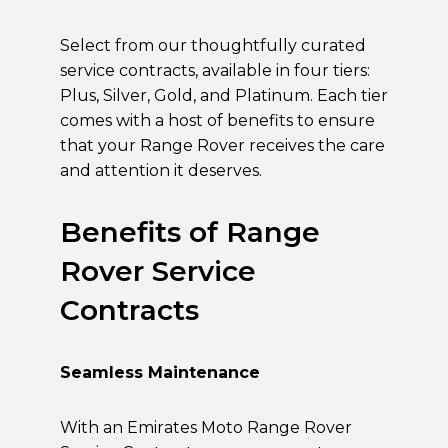
Select from our thoughtfully curated
service contracts, available in four tiers:
Plus, Silver, Gold, and Platinum. Each tier
comes with a host of benefits to ensure
that your Range Rover receives the care
and attention it deserves.
Benefits of Range
Rover Service
Contracts
Seamless Maintenance
With an Emirates Moto Range Rover