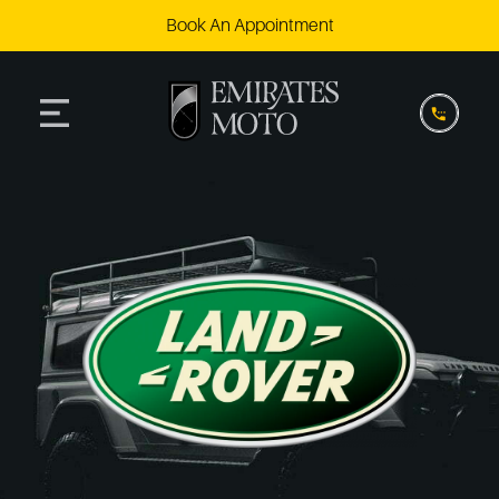
Book An Appointment