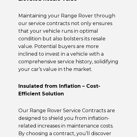
Maintaining your Range Rover through
our service contracts not only ensures
that your vehicle runs in optimal
condition but also bolsters its resale
value. Potential buyers are more
inclined to invest in a vehicle with a
comprehensive service history, solidifying
your car’s value in the market.
Insulated from Inflation – Cost-
Efficient Solution
Our Range Rover Service Contracts are
designed to shield you from inflation-
related increases in maintenance costs.
By choosing a contract, you’ll discover