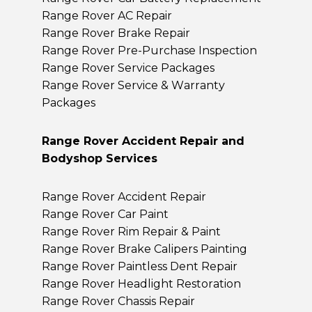
Range Rover AC Repair
Range Rover Brake Repair
Range Rover Pre-Purchase Inspection
Range Rover Service Packages
Range Rover Service & Warranty
Packages
Range Rover Accident Repair and
Bodyshop Services
Range Rover Accident Repair
Range Rover Car Paint
Range Rover Rim Repair & Paint
Range Rover Brake Calipers Painting
Range Rover Paintless Dent Repair
Range Rover Headlight Restoration
Range Rover Chassis Repair