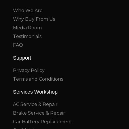
Who We Are
Why Buy From Us
Media Room
Testimonials
FAQ
Support
Privacy Policy
Terms and Conditions
Services Workshop
AC Service & Repair
Brake Service & Repair
Car Battery Replacement