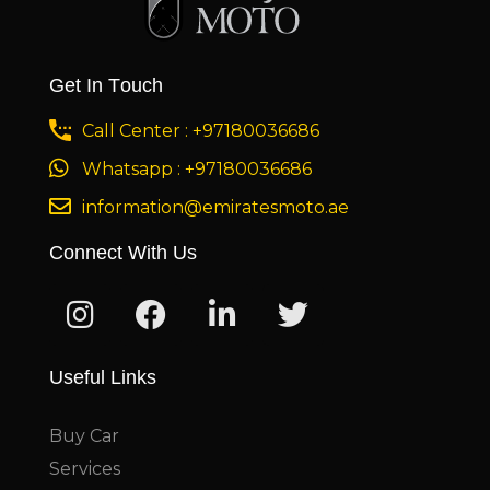
Get In Touch
Call Center : +97180036686
Whatsapp : +97180036686
information@emiratesmoto.ae
Connect With Us
Useful Links
Buy Car
Services