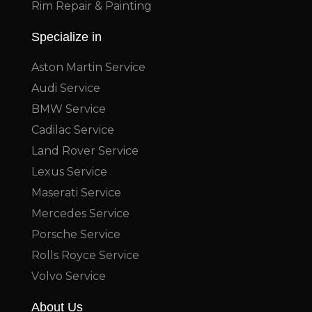
Rim Repair & Painting
Specialize in
Aston Martin Service
Audi Service
BMW Service
Cadilac Service
Land Rover Service
Lexus Service
Maserati Service
Mercedes Service
Porsche Service
Rolls Royce Service
Volvo Service
About Us