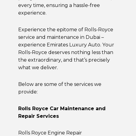
every time, ensuring a hassle-free
experience.
Experience the epitome of Rolls-Royce
service and maintenance in Dubai –
experience Emirates Luxury Auto. Your
Rolls-Royce deserves nothing less than
the extraordinary, and that’s precisely
what we deliver.
Below are some of the services we
provide:
Rolls Royce Car Maintenance and
Repair Services
Rolls Royce Engine Repair