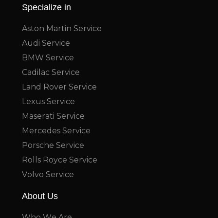
Specialize in
Aston Martin Service
Audi Service
BMW Service
Cadilac Service
Land Rover Service
Lexus Service
Maserati Service
Mercedes Service
Porsche Service
Rolls Royce Service
Volvo Service
About Us
Who We Are