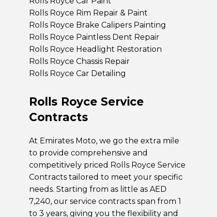
Rolls Royce Car Paint
Rolls Royce Rim Repair & Paint
Rolls Royce Brake Calipers Painting
Rolls Royce Paintless Dent Repair
Rolls Royce Headlight Restoration
Rolls Royce Chassis Repair
Rolls Royce Car Detailing
Rolls Royce Service
Contracts
At Emirates Moto, we go the extra mile
to provide comprehensive and
competitively priced Rolls Royce Service
Contracts tailored to meet your specific
needs. Starting from as little as AED
7,240, our service contracts span from 1
to 3 years, giving you the flexibility and