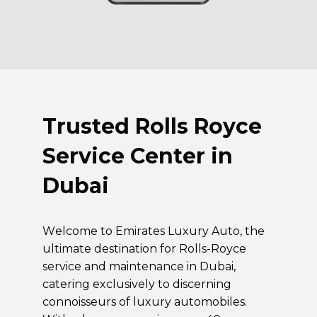
Trusted
Rolls Royce
Service Center in
Dubai
Welcome to Emirates Luxury Auto, the
ultimate destination for Rolls-Royce
service and maintenance in Dubai,
catering exclusively to discerning
connoisseurs of luxury automobiles.