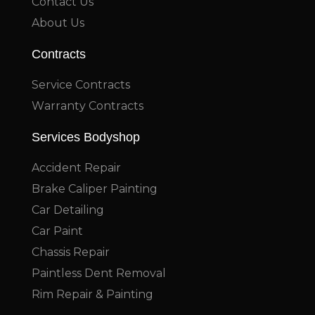
Contact Us
About Us
Contracts
Service Contracts
Warranty Contracts
Services Bodyshop
Accident Repair
Brake Caliper Painting
Car Detailing
Car Paint
Chassis Repair
Paintless Dent Removal
Rim Repair & Painting