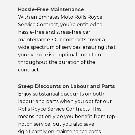
Hassle-Free Maintenance
With an Emirates Moto Rolls Royce
Service Contract, you’re entitled to
hassle-free and stress-free car
maintenance. Our contracts cover a
wide spectrum of services, ensuring that
your vehicle is in optimal condition
throughout the duration of the
contract.
Steep Discounts on Labour and Parts
Enjoy substantial discounts on both
labour and parts when you opt for our
Rolls Royce Service Contracts. This
means not only do you benefit from top-
notch service, but you also save
significantly on maintenance costs.