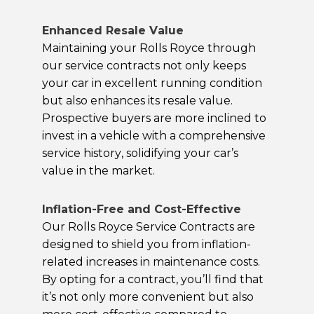
Enhanced Resale Value
Maintaining your Rolls Royce through
our service contracts not only keeps
your car in excellent running condition
but also enhances its resale value.
Prospective buyers are more inclined to
invest in a vehicle with a comprehensive
service history, solidifying your car’s
value in the market.
Inflation-Free and Cost-Effective
Our Rolls Royce Service Contracts are
designed to shield you from inflation-
related increases in maintenance costs.
By opting for a contract, you’ll find that
it’s not only more convenient but also