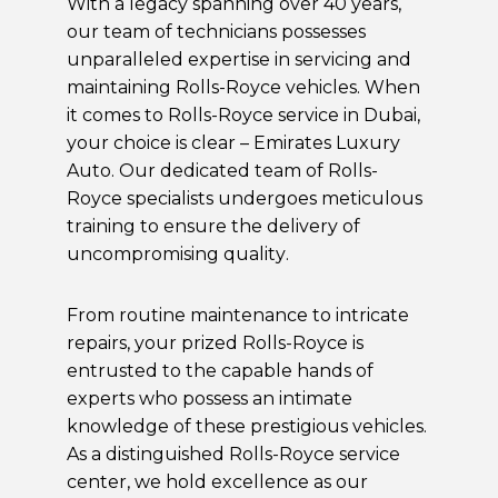
With a legacy spanning over 40 years,
our team of technicians possesses
unparalleled expertise in servicing and
maintaining Rolls-Royce vehicles. When
it comes to Rolls-Royce service in Dubai,
your choice is clear – Emirates Luxury
Auto. Our dedicated team of Rolls-
Royce specialists undergoes meticulous
training to ensure the delivery of
uncompromising quality.
From routine maintenance to intricate
repairs, your prized Rolls-Royce is
entrusted to the capable hands of
experts who possess an intimate
knowledge of these prestigious vehicles.
As a distinguished Rolls-Royce service
center, we hold excellence as our