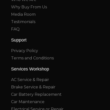
Why Buy From Us
Media Room
Testimonials
FAQ
Support
Privacy Policy
Terms and Conditions
Services Workshop
AC Service & Repair
Brake Service & Repair
Car Battery Replacement
Car Maintenance
Electrical Service or Repair