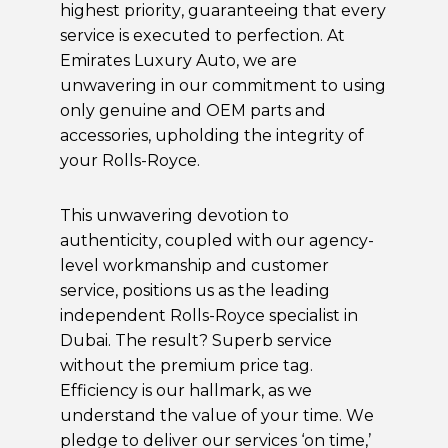
highest priority, guaranteeing that every
service is executed to perfection. At
Emirates Luxury Auto, we are
unwavering in our commitment to using
only genuine and OEM parts and
accessories, upholding the integrity of
your Rolls-Royce.
This unwavering devotion to
authenticity, coupled with our agency-
level workmanship and customer
service, positions us as the leading
independent Rolls-Royce specialist in
Dubai
. The result? Superb service
without the premium price tag.
Efficiency is our hallmark, as we
understand the value of your time. We
pledge to deliver our services ‘on time,’