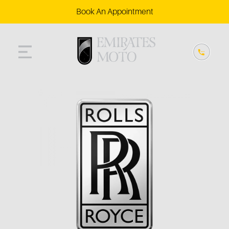
Book An Appointment