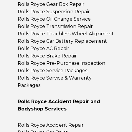
Rolls Royce Gear Box Repair
Rolls Royce Suspension Repair
Rolls Royce Oil Change Service
Rolls Royce Transmission Repair
Rolls Royce Touchless Wheel Alignment
Rolls Royce Car Battery Replacement
Rolls Royce AC Repair
Rolls Royce Brake Repair
Rolls Royce Pre-Purchase Inspection
Rolls Royce Service Packages
Rolls Royce Service & Warranty
Packages
Rolls Royce Accident Repair and
Bodyshop Services
Rolls Royce Accident Repair