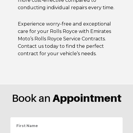
more cost-effective compared to
conducting individual repairs every time.
Experience worry-free and exceptional
care for your Rolls Royce with Emirates
Moto’s Rolls Royce Service Contracts.
Contact us today to find the perfect
contract for your vehicle’s needs.
Appointment
Book an