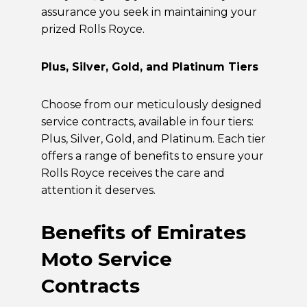
assurance you seek in maintaining your
prized Rolls Royce.
Plus, Silver, Gold, and Platinum Tiers
Choose from our meticulously designed
service contracts, available in four tiers:
Plus, Silver, Gold, and Platinum. Each tier
offers a range of benefits to ensure your
Rolls Royce receives the care and
attention it deserves.
Benefits of Emirates
Moto Service
Contracts