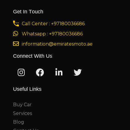
Get In Touch
Call Center : +97180036686
Whatsapp : +97180036686
information@emiratesmoto.ae
Connect With Us
Useful Links
Buy Car
Services
Blog