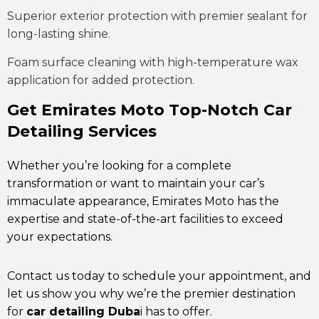
Superior exterior protection with premier sealant for
long-lasting shine.
Foam surface cleaning with high-temperature wax
application for added protection.
Get Emirates Moto Top-Notch Car
Detailing Services
Whether you’re looking for a complete
transformation or want to maintain your car’s
immaculate appearance, Emirates Moto has the
expertise and state-of-the-art facilities to exceed
your expectations.
Contact us today to schedule your appointment, and
let us show you why we’re the premier destination
for
car detailing Duba
i has to offer.