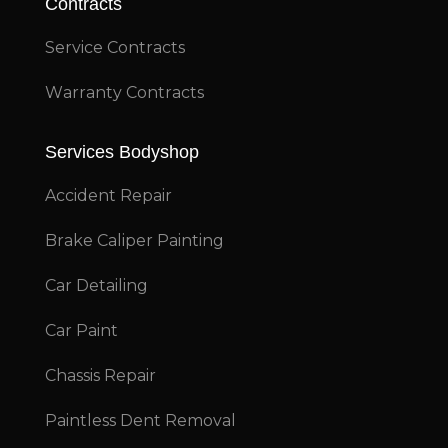
Contracts
Service Contracts
Warranty Contracts
Services Bodyshop
Accident Repair
Brake Caliper Painting
Car Detailing
Car Paint
Chassis Repair
Paintless Dent Removal