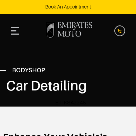
Book An Appointment
BODYSHOP
Car Detailing