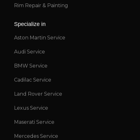
Rim Repair & Painting
Specialize in
Aston Martin Service
Audi Service
BMW Service
Cadilac Service
Land Rover Service
Lexus Service
Maserati Service
Mercedes Service