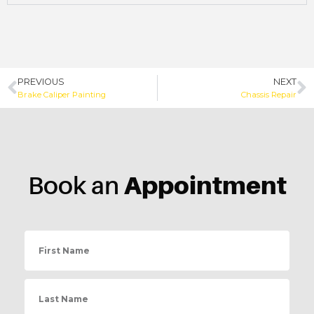
PREVIOUS
NEXT
Brake Caliper Painting
Chassis Repair
Appointment
Book an