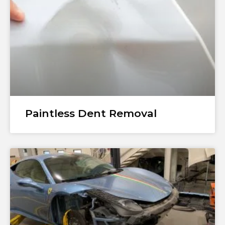
Paintless Dent Removal