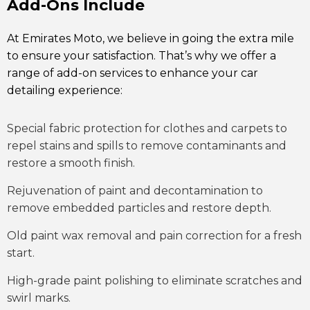
Add-Ons Include
At Emirates Moto, we believe in going the extra mile
to ensure your satisfaction. That’s why we offer a
range of add-on services to enhance your car
detailing experience:
Special fabric protection for clothes and carpets to
repel stains and spills to remove contaminants and
restore a smooth finish.
Rejuvenation of paint and decontamination to
remove embedded particles and restore depth.
Old paint wax removal and pain correction for a fresh
start.
High-grade paint polishing to eliminate scratches and
swirl marks.