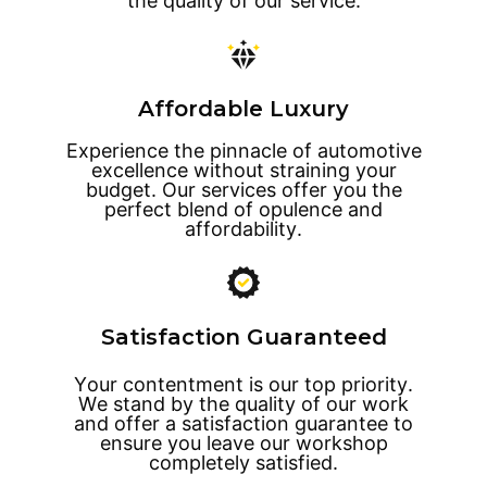
the quality of our service.
Affordable Luxury
Experience the pinnacle of automotive
excellence without straining your
budget. Our services offer you the
perfect blend of opulence and
affordability.
Satisfaction Guaranteed
Your contentment is our top priority.
We stand by the quality of our work
and offer a satisfaction guarantee to
ensure you leave our workshop
completely satisfied.