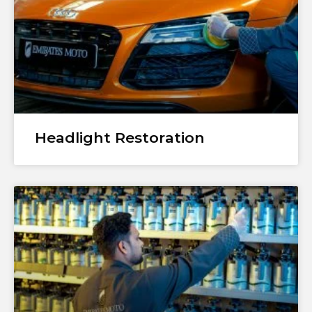
Headlight Restoration