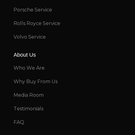
Porsche Service
Rolls Royce Service
Volvo Service
About Us
Who We Are
Why Buy From Us
Media Room
Testimonials
FAQ