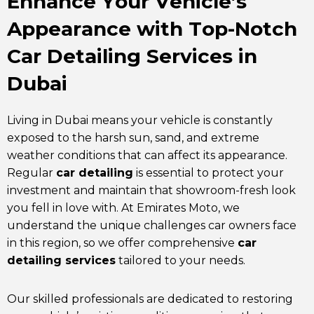
Enhance Your Vehicle’s
Appearance with Top-Notch
Car Detailing Services in
Dubai
Living in Dubai means your vehicle is constantly
exposed to the harsh sun, sand, and extreme
weather conditions that can affect its appearance.
Regular
car detailing
is essential to protect your
investment and maintain that showroom-fresh look
you fell in love with. At
Emirates Moto
, we
understand the unique challenges car owners face
in this region, so we offer comprehensive
car
detailing services
tailored to your needs.
Our skilled professionals are dedicated to restoring