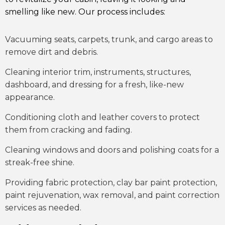
smelling like new. Our process includes:
Vacuuming seats, carpets, trunk, and cargo areas to
remove dirt and debris.
Cleaning interior trim, instruments, structures,
dashboard, and dressing for a fresh, like-new
appearance.
Conditioning cloth and leather covers to protect
them from cracking and fading.
Cleaning windows and doors and polishing coats for a
streak-free shine.
Providing fabric protection, clay bar paint protection,
paint rejuvenation, wax removal, and paint correction
services as needed.