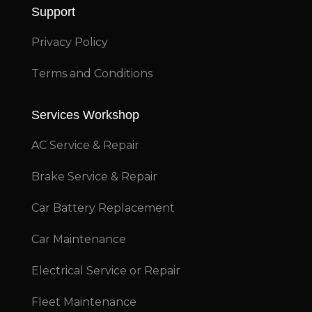
Support
Privacy Policy
Terms and Conditions
Services Workshop
AC Service & Repair
Brake Service & Repair
Car Battery Replacement
Car Maintenance
Electrical Service or Repair
Fleet Maintenance