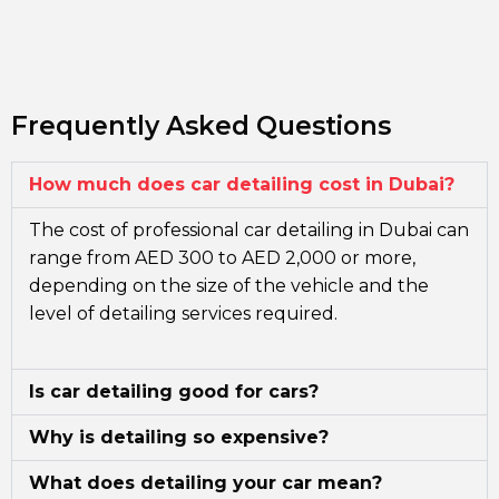
Frequently Asked Questions
How much does car detailing cost in Dubai?
The cost of professional car detailing in Dubai can
range from AED 300 to AED 2,000 or more,
depending on the size of the vehicle and the
level of detailing services required.
Is car detailing good for cars?
Why is detailing so expensive?
What does detailing your car mean?