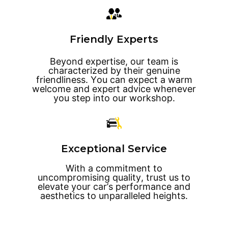
Friendly Experts
Beyond expertise, our team is
characterized by their genuine
friendliness. You can expect a warm
welcome and expert advice whenever
you step into our workshop.
Exceptional Service
With a commitment to
uncompromising quality, trust us to
elevate your car’s performance and
aesthetics to unparalleled heights.