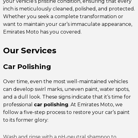
your vehicle’s pristine condition, ensuring that every
inch is meticulously cleaned, polished, and protected.
Whether you seek a complete transformation or
want to maintain your car’s immaculate appearance,
Emirates Moto has you covered.
Our Services
Car Polishing
Over time, even the most well-maintained vehicles
can develop swirl marks, uneven paint, water spots,
and a dull look. These signs indicate that it’s time for
professional
car polishing
. At Emirates Moto, we
follow a five-step process to restore your car’s paint
to its former glory:
Wash and rinse with a pH-neutral shampoo to