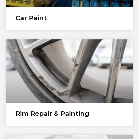
Car Paint
Rim Repair & Painting