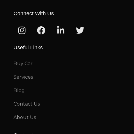
Connect With Us
Useful Links
Buy Car
Services
Blog
Contact Us
About Us