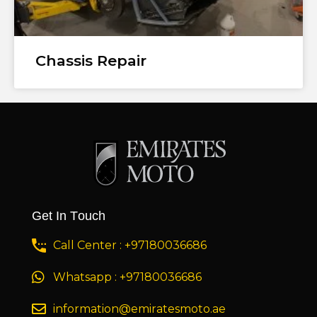
Chassis Repair
Get In Touch
Call Center : +97180036686
Whatsapp : +97180036686
information@emiratesmoto.ae