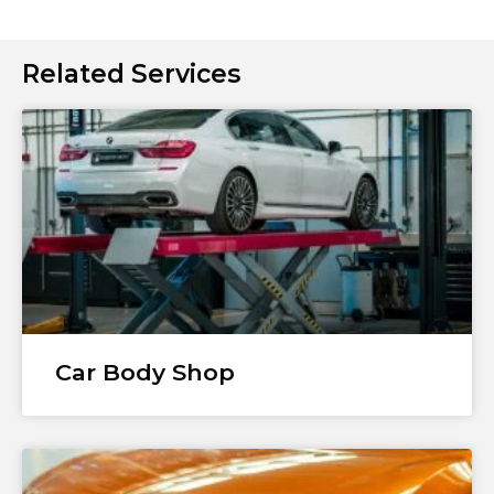
Related Services
Car Body Shop