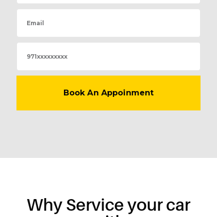
Why Service your car