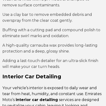
remove surface contaminants.
Use a clay bar to remove embedded debris and
overspray from the clear coat gently.
Buffing with a cutting pad and compound polish to
eliminate swirl marks and oxidation.
A high-quality carnauba wax provides long-lasting
protection and a deep, glossy shine.
Adding a last-touch detailer for an ultra-slick finish
will make your car turn heads.
Interior Car Detailing
Your vehicle’s interior is exposed to daily wear and
tear from heat,
humidity
, and constant use. Emirates
Moto’s
interior car detailing
services are designed
to revitalize your cabin, leaving it looking and