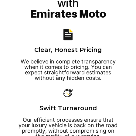
with
Emirates Moto
Clear, Honest Pricing
We believe in complete transparency
when it comes to pricing. You can
expect straightforward estimates
without any hidden costs.
Swift Turnaround
Our efficient processes ensure that
your luxury vehicle is back on the road
promptly, without compromising on