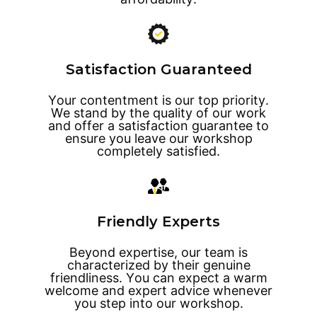
Satisfaction Guaranteed
Your contentment is our top priority.
We stand by the quality of our work
and offer a satisfaction guarantee to
ensure you leave our workshop
completely satisfied.
Friendly Experts
Beyond expertise, our team is
characterized by their genuine
friendliness. You can expect a warm
welcome and expert advice whenever
you step into our workshop.