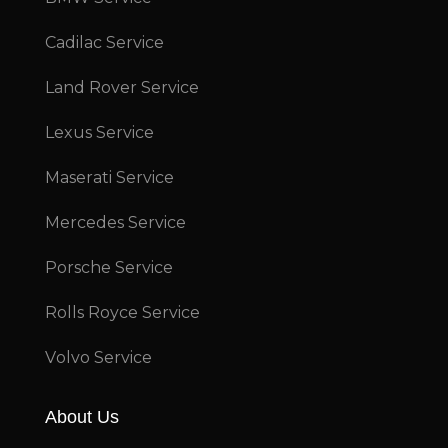
Cadilac Service
Land Rover Service
Lexus Service
Maserati Service
Mercedes Service
Porsche Service
Rolls Royce Service
Volvo Service
About Us