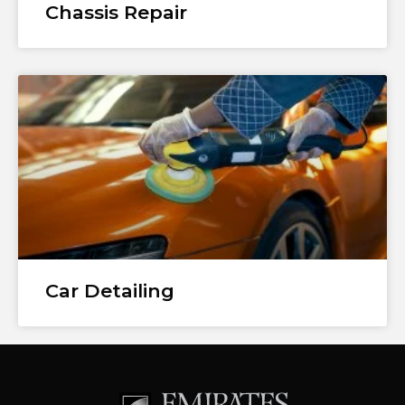
Chassis Repair
Car Detailing