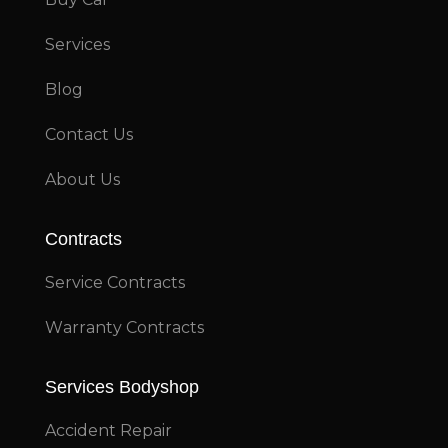
Services
Blog
Contact Us
About Us
Contracts
Service Contracts
Warranty Contracts
Services Bodyshop
Accident Repair