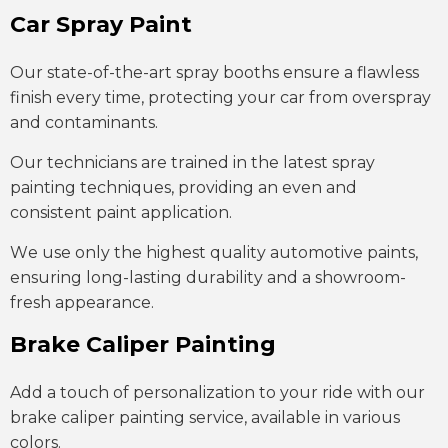
Car Spray Paint
Our state-of-the-art spray booths ensure a flawless
finish every time, protecting your car from overspray
and contaminants.
Our technicians are trained in the latest spray
painting techniques, providing an even and
consistent paint application.
We use only the highest quality automotive paints,
ensuring long-lasting durability and a showroom-
fresh appearance.
Brake Caliper Painting
Add a touch of personalization to your ride with our
brake caliper painting service, available in various
colors.