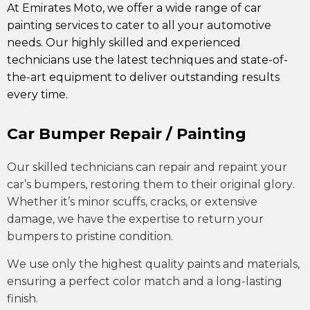
At Emirates Moto, we offer a wide range of car
painting services to cater to all your automotive
needs. Our highly skilled and experienced
technicians use the latest techniques and state-of-
the-art equipment to deliver outstanding results
every time.
Car Bumper Repair / Painting
Our skilled technicians can repair and repaint your
car’s bumpers, restoring them to their original glory.
Whether it’s minor scuffs, cracks, or extensive
damage, we have the expertise to return your
bumpers to pristine condition.
We use only the highest quality paints and materials,
ensuring a perfect color match and a long-lasting
finish.