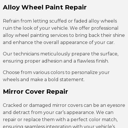
Alloy Wheel Paint Repair
Refrain from letting scuffed or faded alloy wheels
ruin the look of your vehicle. We offer professional
alloy wheel painting services to bring back their shine
and enhance the overall appearance of your car.
Our technicians meticulously prepare the surface,
ensuring proper adhesion and a flawless finish.
Choose from various colors to personalize your
wheels and make a bold statement.
Mirror Cover Repair
Cracked or damaged mirror covers can be an eyesore
and detract from your car’s appearance. We can
repair or replace them with a perfect color match,
ensuring seamless integration with your vehicle’s