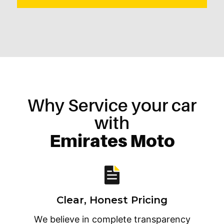
Why Service your car
with
Emirates Moto
Clear, Honest Pricing
We believe in complete transparency