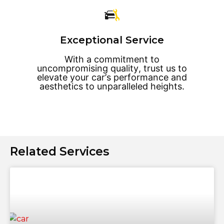
Exceptional Service
With a commitment to
uncompromising quality, trust us to
elevate your car’s performance and
aesthetics to unparalleled heights.
Related Services