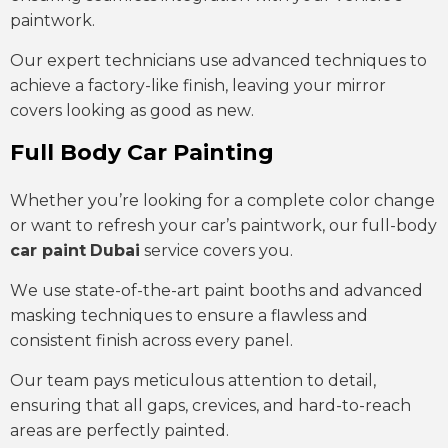
paintwork.
Our expert technicians use advanced techniques to
achieve a factory-like finish, leaving your mirror
covers looking as good as new.
Full Body Car Painting
Whether you’re looking for a complete color change
or want to refresh your car’s paintwork, our full-body
car paint
Dubai
service covers you.
We use state-of-the-art paint booths and advanced
masking techniques to ensure a flawless and
consistent finish across every panel.
Our team pays meticulous attention to detail,
ensuring that all gaps, crevices, and hard-to-reach
areas are perfectly painted.