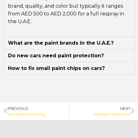
brand, quality, and color but typically it ranges
from AED 500 to AED 2,000 for a full respray in
the U.A.E.
What are the paint brands in the U.A.E.?
Do new cars need paint protection?
How to fix small paint chips on cars?
PREVIOUS
NEXT
Rim Repair & Painting
Headlight Restoration