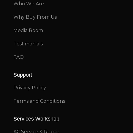
Who We Are
Why Buy From Us
Media Room
Testimonials
FAQ
Support
Privacy Policy
Terms and Conditions
Services Workshop
AC Service & Repair