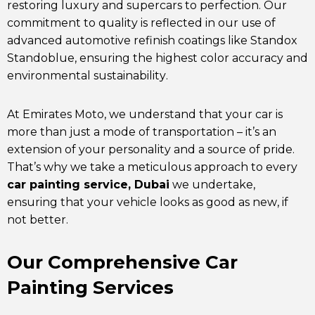
restoring luxury and supercars to perfection. Our
commitment to quality is reflected in our use of
advanced automotive refinish coatings like Standox
Standoblue, ensuring the highest color accuracy and
environmental sustainability.
At
Emirates Moto
, we understand that your car is
more than just a mode of transportation – it’s an
extension of your personality and a source of pride.
That’s why we take a meticulous approach to every
car painting service, Dubai
we undertake,
ensuring that your vehicle looks as good as new, if
not better.
Our Comprehensive Car
Painting Services