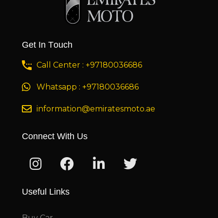
Get In Touch
Call Center : +97180036686
Whatsapp : +97180036686
information@emiratesmoto.ae
Connect With Us
Useful Links
Buy Car