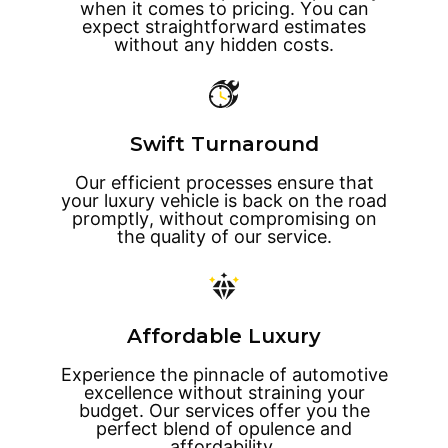
when it comes to pricing. You can
expect straightforward estimates
without any hidden costs.
Swift Turnaround
Our efficient processes ensure that
your luxury vehicle is back on the road
promptly, without compromising on
the quality of our service.
Affordable Luxury
Experience the pinnacle of automotive
excellence without straining your
budget. Our services offer you the
perfect blend of opulence and
affordability.