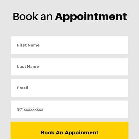
Appointment
Book an