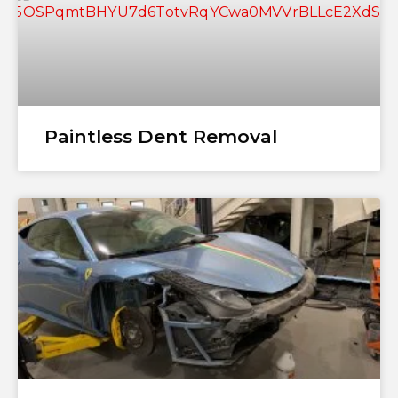
Paintless Dent Removal