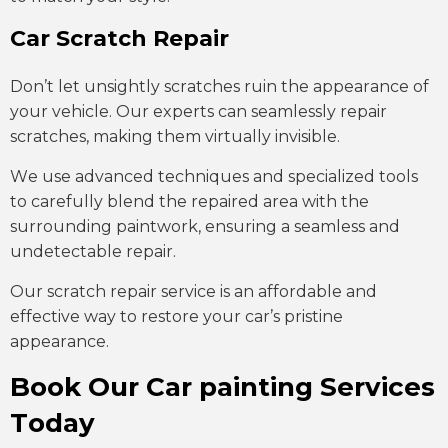
Car Scratch Repair
Don’t let unsightly scratches ruin the appearance of
your vehicle. Our experts can seamlessly repair
scratches, making them virtually invisible.
We use advanced techniques and specialized tools
to carefully blend the repaired area with the
surrounding paintwork, ensuring a seamless and
undetectable repair.
Our scratch repair service is an affordable and
effective way to restore your car’s pristine
appearance.
Book Our Car painting Services
Today