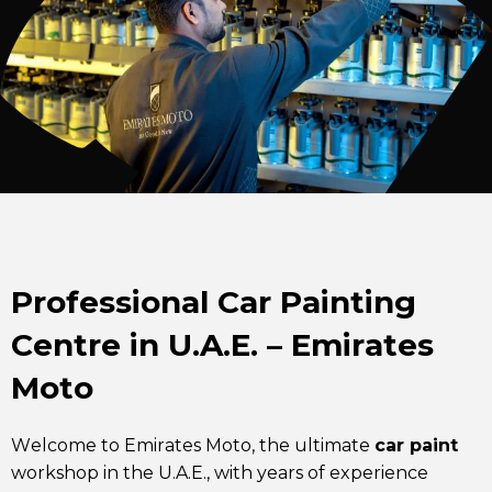
Professional Car Painting
Centre in U.A.E. – Emirates
Moto
Welcome to Emirates Moto, the ultimate
car paint
workshop in the U.A.E., with years of experience