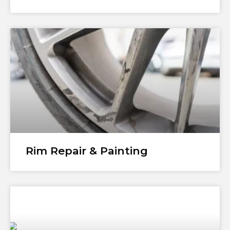
Rim Repair & Painting