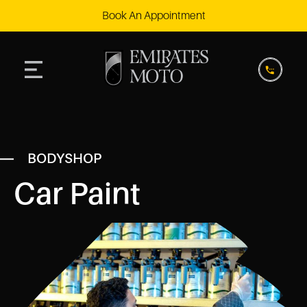
Book An Appointment
BODYSHOP
Car Paint