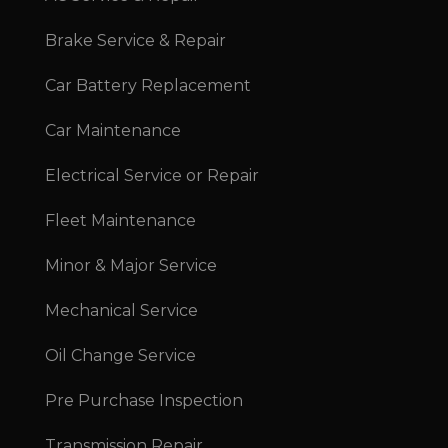
Brake Service & Repair
Car Battery Replacement
Car Maintenance
Electrical Service or Repair
Fleet Maintenance
Minor & Major Service
Mechanical Service
Oil Change Service
Pre Purchase Inspection
Transmission Repair