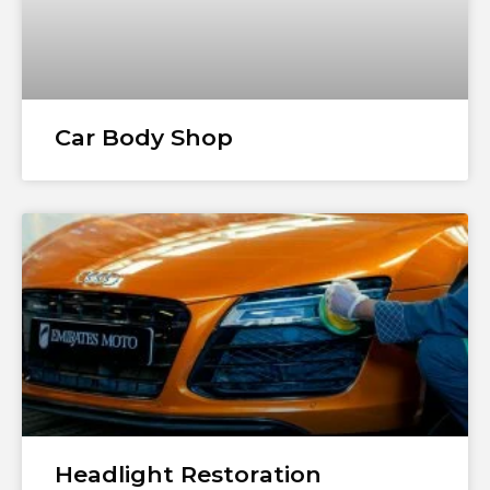
Car Body Shop
Headlight Restoration