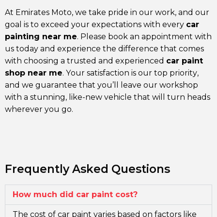
At Emirates Moto, we take pride in our work, and our
goal is to exceed your expectations with every
car
painting near me
. Please book an appointment with
us today and experience the difference that comes
with choosing a trusted and experienced
car paint
shop near me
. Your satisfaction is our top priority,
and we guarantee that you’ll leave our workshop
with a stunning, like-new vehicle that will turn heads
wherever you go.
Frequently Asked Questions
How much did car paint cost?
The cost of car paint varies based on factors like