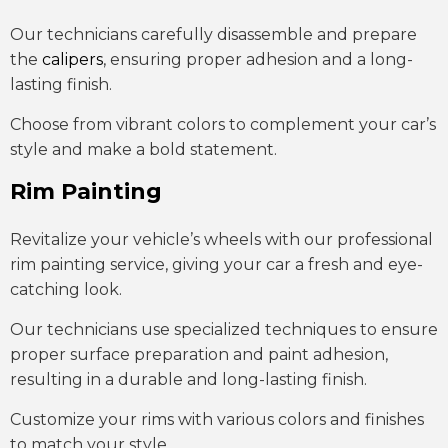
Our technicians carefully disassemble and prepare
the
calipers
, ensuring proper adhesion and a long-
lasting finish.
Choose from vibrant colors to complement your car’s
style and make a bold statement.
Rim Painting
Revitalize your vehicle’s wheels with our professional
rim painting service, giving your car a fresh and eye-
catching look.
Our technicians use specialized techniques to ensure
proper surface preparation and paint adhesion,
resulting in a durable and long-lasting finish.
Customize your rims with various colors and finishes
to match your style.