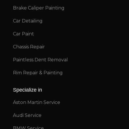
Brake Caliper Painting
Car Detailing
Car Paint
Chassis Repair
Paintless Dent Removal
Rim Repair & Painting
Specialize in
Aston Martin Service
Audi Service
BMW Service