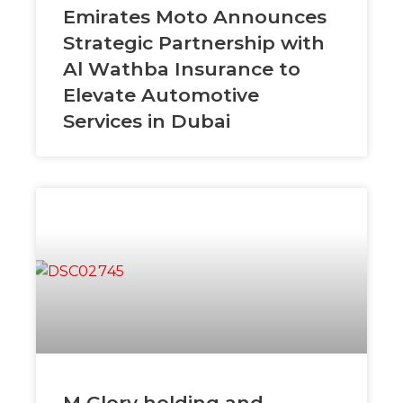
Emirates Moto Announces
Strategic Partnership with
Al Wathba Insurance to
Elevate Automotive
Services in Dubai
M Glory holding and