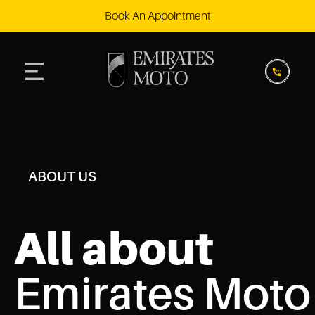
Book An Appointment
ABOUT US
All about
Emirates Moto