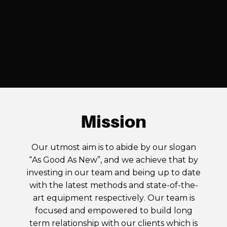
Mission
Our utmost aim is to abide by our slogan
“As Good As New”, and we achieve that by
investing in our team and being up to date
with the latest methods and state-of-the-
art equipment respectively. Our team is
focused and empowered to build long
term relationship with our clients which is