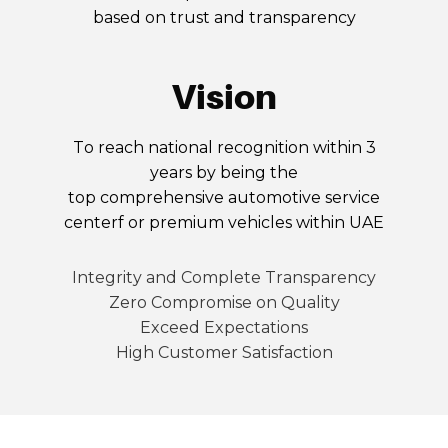
based on trust and transparency
Vision
To reach national recognition within 3
years by being the
top comprehensive automotive service
centerf or premium vehicles within UAE
Integrity and Complete Transparency
Zero Compromise on Quality
Exceed Expectations
High Customer Satisfaction