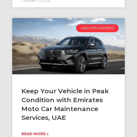
October 9, 2024
UNCATEGORIZED
Keep Your Vehicle in Peak
Condition with Emirates
Moto Car Maintenance
Services, UAE
READ MORE »