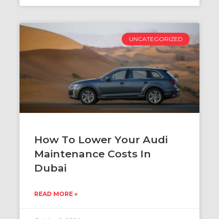
UNCATEGORIZED
How To Lower Your Audi
Maintenance Costs In
Dubai
READ MORE »