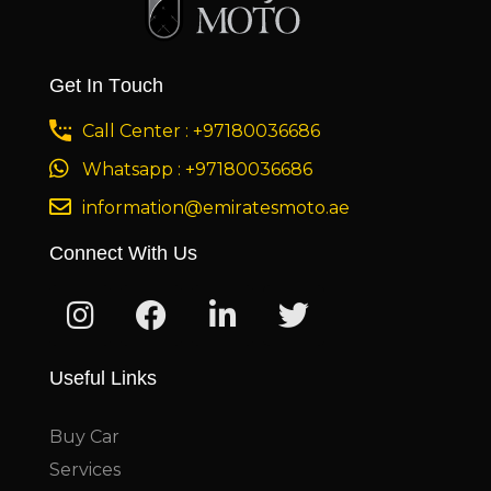
Get In Touch
Call Center : +97180036686
Whatsapp : +97180036686
information@emiratesmoto.ae
Connect With Us
Useful Links
Buy Car
Services