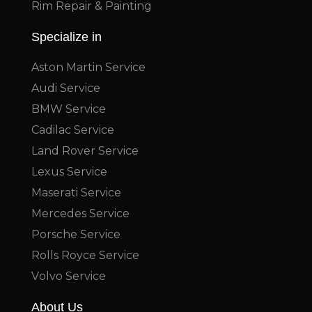
Rim Repair & Painting
Specialize in
Aston Martin Service
Audi Service
BMW Service
Cadilac Service
Land Rover Service
Lexus Service
Maserati Service
Mercedes Service
Porsche Service
Rolls Royce Service
Volvo Service
About Us