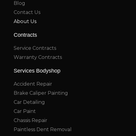
Blog
Contact Us
About Us
Contracts
Service Contracts
Warranty Contracts
Services Bodyshop
Accident Repair
Brake Caliper Painting
Car Detailing
Car Paint
Chassis Repair
Paintless Dent Removal