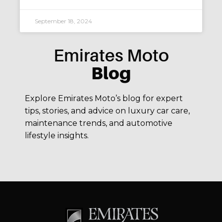
September 18, 2024
Emirates Moto
Blog
Explore Emirates Moto’s blog for expert
tips, stories, and advice on luxury car care,
maintenance trends, and automotive
lifestyle insights.