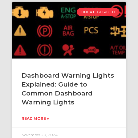
UNCATEGORIZED
Dashboard Warning Lights
Explained: Guide to
Common Dashboard
Warning Lights
READ MORE »
November 20, 2024