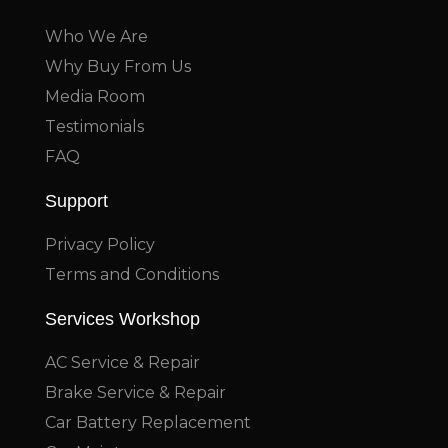
Who We Are
Why Buy From Us
Media Room
Testimonials
FAQ
Support
Privacy Policy
Terms and Conditions
Services Workshop
AC Service & Repair
Brake Service & Repair
Car Battery Replacement