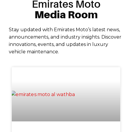
Emirates Moto
Media Room
Stay updated with Emirates Moto’s latest news,
announcements, and industry insights. Discover
innovations, events, and updates in luxury
vehicle maintenance.