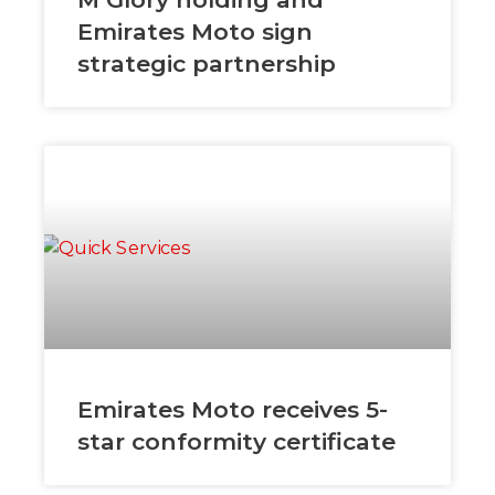
Emirates Moto sign
strategic partnership
Emirates Moto receives 5-
star conformity certificate