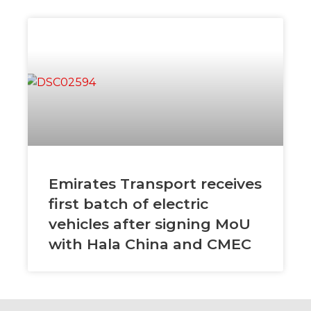
Emirates Transport receives
first batch of electric
vehicles after signing MoU
with Hala China and CMEC