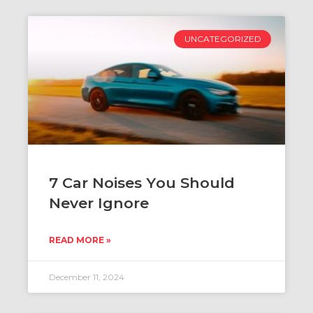
UNCATEGORIZED
​​7 Car Noises You Should
Never Ignore
READ MORE »
December 11, 2024