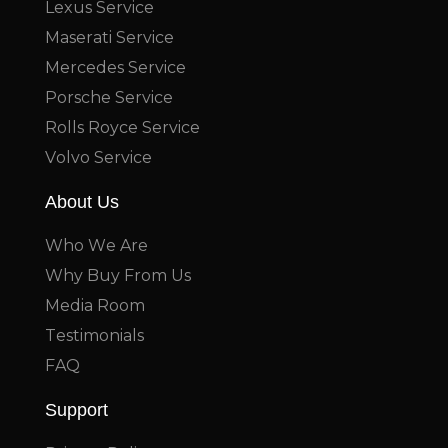
Lexus Service
Maserati Service
Mercedes Service
Porsche Service
Rolls Royce Service
Volvo Service
About Us
Who We Are
Why Buy From Us
Media Room
Testimonials
FAQ
Support