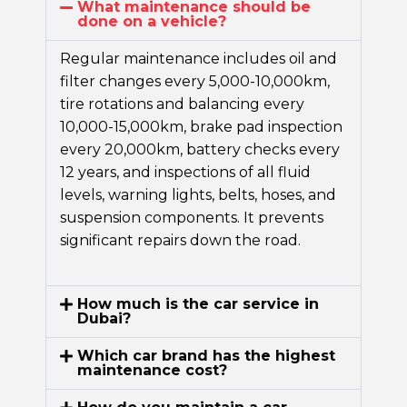
What maintenance should be
done on a vehicle?
Regular maintenance includes oil and
filter changes every 5,000-10,000km,
tire rotations and balancing every
10,000-15,000km, brake pad inspection
every 20,000km, battery checks every
12 years, and inspections of all fluid
levels, warning lights, belts, hoses, and
suspension components. It prevents
significant repairs down the road.
How much is the car service in
Dubai?
Which car brand has the highest
maintenance cost?