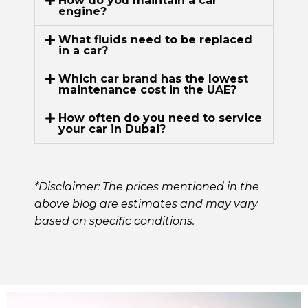
How do you maintain a car
engine?
What fluids need to be replaced
in a car?
Which car brand has the lowest
maintenance cost in the UAE?
How often do you need to service
your car in Dubai?
*Disclaimer: The prices mentioned in the
above blog are estimates and may vary
based on specific conditions.