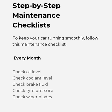
Step-by-Step
Maintenance
Checklists
To keep your car running smoothly, follow
this maintenance checklist:
Every Month
Check oil level
Check coolant level
Check brake fluid
Check tyre pressure
Check wiper blades