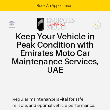
Book An Appointment
Keep Your Vehicle in
Peak Condition with
Emirates Moto Car
Maintenance Services,
UAE
Regular maintenance is vital for safe,
reliable, and optimal vehicle performance.