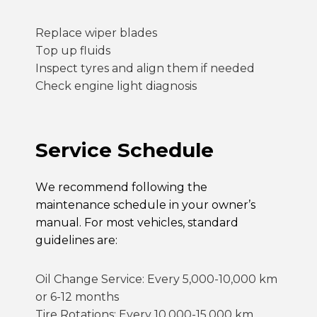
Replace wiper blades
Top up fluids
Inspect tyres and align them if needed
Check engine light diagnosis
Service Schedule
We recommend following the
maintenance schedule in your owner’s
manual. For most vehicles, standard
guidelines are:
Oil Change Service
: Every 5,000-10,000 km
or 6-12 months
Tire Rotations: Every 10,000-15,000 km