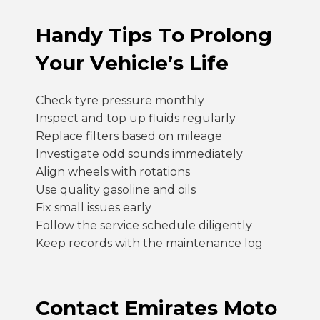
Handy Tips To Prolong
Your Vehicle’s Life
Check tyre pressure monthly
Inspect and top up fluids regularly
Replace filters based on mileage
Investigate odd sounds immediately
Align wheels with rotations
Use quality gasoline and oils
Fix small issues early
Follow the service schedule diligently
Keep records with the maintenance log
Contact Emirates Moto