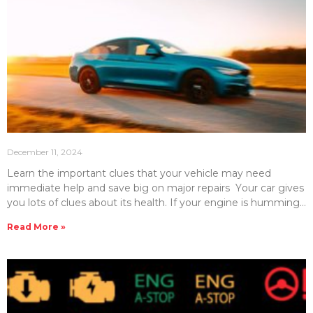
December 11, 2024
Learn the important clues that your vehicle may need
immediate help and save big on major repairs Your car gives
you lots of clues about its health. If your engine is humming
smoothly, then you know that everyone is okay. However, if
Read More »
you begin to hear some sounds that you normally don’t hear,
then there could be some trouble right around the corner.
So what are the “bad car sounds” that you should look out
for? Here, we will detail