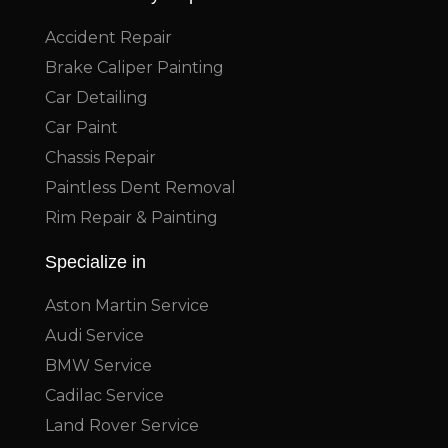
Accident Repair
Brake Caliper Painting
Car Detailing
Car Paint
Chassis Repair
Paintless Dent Removal
Rim Repair & Painting
Specialize in
Aston Martin Service
Audi Service
BMW Service
Cadilac Service
Land Rover Service