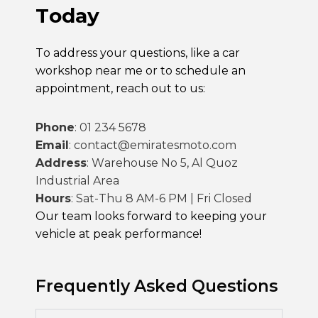
Today
To address your questions, like a
car
workshop near me
or to schedule an
appointment, reach out to us:
Phone
:
01 234 5678
Email
:
contact@emiratesmoto.com
Address
:
Warehouse No 5, Al Quoz
Industrial Area
Hours
:
Sat-Thu 8 AM-6 PM | Fri Closed
Our team looks forward to keeping your
vehicle at peak performance!
Frequently Asked Questions