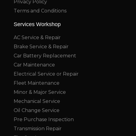
Privacy Policy
Terms and Conditions
Services Workshop
AC Service & Repair
Brake Service & Repair
Car Battery Replacement
Car Maintenance
Electrical Service or Repair
Fleet Maintenance
Minor & Major Service
Mechanical Service
Oil Change Service
Pre Purchase Inspection
Transmission Repair