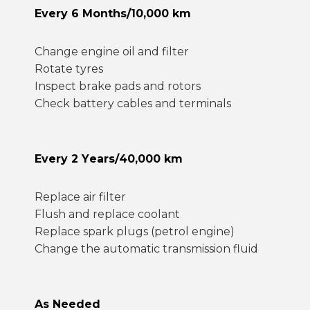
Every 6 Months/10,000 km
Change engine oil and filter
Rotate tyres
Inspect brake pads and rotors
Check battery cables and terminals
Every 2 Years/40,000 km
Replace air filter
Flush and replace coolant
Replace spark plugs (petrol engine)
Change the automatic transmission fluid
As Needed