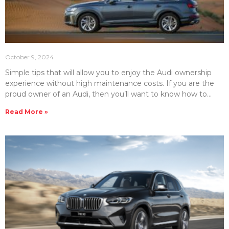
October 9, 2024
Simple tips that will allow you to enjoy the Audi ownership
experience without high maintenance costs. If you are the
proud owner of an Audi, then you’ll want to know how to
make your vehicle last. That’s where proper maintenance
Read More »
and repair care comes in. However, luxury brands such as
Audi can be costly to maintain. Therefore, it’s important to
know how to control the cost of properly maintaining your
Audi luxury car or SUV. The team at Emirates Moto