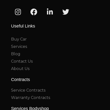
Useful Links
Buy Car
Services
Blog
Contact Us
About Us
Contracts
Service Contracts
Warranty Contracts
Services Bodyshop