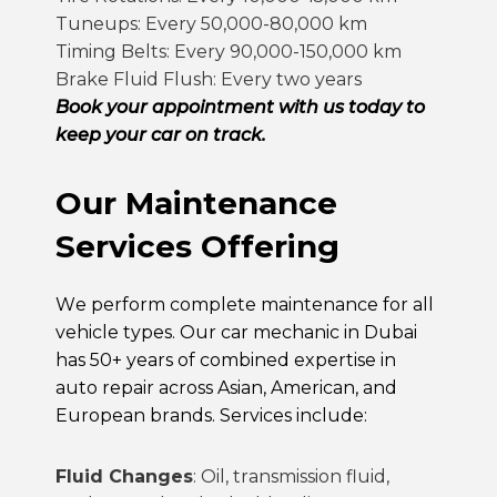
Tuneups: Every 50,000-80,000 km
Timing Belts: Every 90,000-150,000 km
Brake Fluid Flush: Every two years
Book your appointment with us today to
keep your car on track.
Our Maintenance
Services Offering
We perform complete maintenance for all
vehicle types. Our
car mechanic in Dubai
has 50+ years of combined expertise in
auto repair
across Asian, American, and
European brands. Services include:
Fluid Changes
: Oil, transmission fluid,