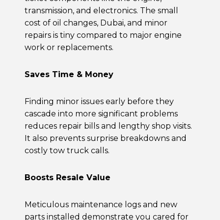
transmission, and electronics. The small
cost of
oil changes, Dubai,
and minor
repairs is tiny compared to major engine
work or replacements.
Saves Time & Money
Finding minor issues early before they
cascade into more significant problems
reduces repair bills and lengthy shop visits.
It also prevents surprise breakdowns and
costly tow truck calls.
Boosts Resale Value
Meticulous maintenance logs and new
parts installed demonstrate you cared for