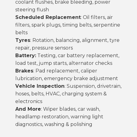
coolant flushes, brake bleeding, power
steering flush
Scheduled Replacement
: Oil filters, air
filters, spark plugs, timing belts, serpentine
belts
Tyres
: Rotation, balancing, alignment,
tyre
repair
, pressure sensors
Battery:
Testing,
car battery replacement
,
load test, jump starts, alternator checks
Brakes
: Pad replacement, caliper
lubrication, emergency brake adjustment
Vehicle Inspection
: Suspension, drivetrain,
hoses, belts, HVAC, charging system &
electronics
And More
: Wiper blades,
car wash
,
headlamp restoration, warning light
diagnostics, washing & polishing