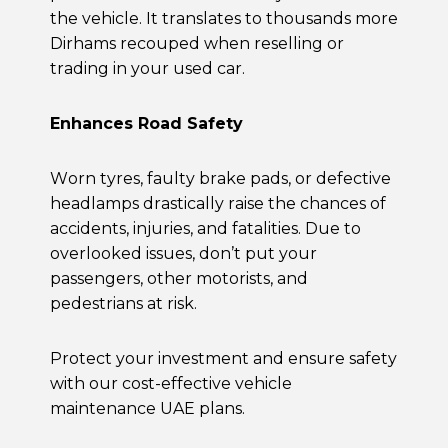
the vehicle. It translates to thousands more
Dirhams recouped when reselling or
trading in your used car.
Enhances Road Safety
Worn tyres, faulty brake pads, or defective
headlamps drastically raise the chances of
accidents, injuries, and fatalities. Due to
overlooked issues, don’t put your
passengers, other motorists, and
pedestrians at risk.
Protect your investment and ensure safety
with our cost-effective
vehicle
maintenance UAE
plans.