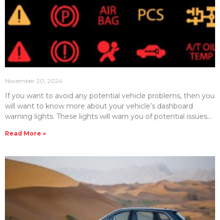
November 20, 2024
If you want to avoid any potential vehicle problems, then you
will want to know more about your vehicle’s dashboard
warning lights. These lights will warn you of potential issues
that can save you from vehicle breakdowns. Here, we will
Read More »
detail and explain some of the most important dashboard
warning lights in your vehicle. Engine Warning Light (Check
Engine Light) Perhaps one of the most common lights you
will see on your dashboard is known as the check engine
light