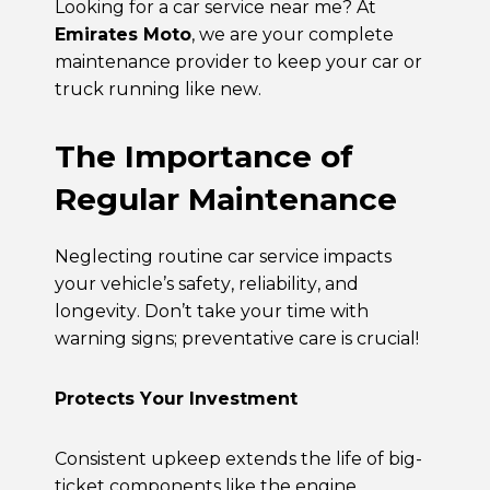
Looking for a
car service near me
? At
Emirates Moto
, we are your complete
maintenance provider to keep your car or
truck running like new.
The Importance of
Regular Maintenance
Neglecting routine
car service
impacts
your vehicle’s safety, reliability, and
longevity. Don’t take your time with
warning signs; preventative care is crucial!
Protects Your Investment
Consistent upkeep extends the life of big-
ticket components like the engine,