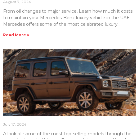
August 7, 2024
From oil changes to major service, Learn how much it costs
to maintain your Mercedes-Benz luxury vehicle in the UAE
Mercedes offers some of the most celebrated luxury
vehicles in the UAE. Therefore, you should know how much it
Read More »
may cost to maintain this high-end line-up of vehicles. At
Emirates Moto, we have compiled this handy guide to help
you understand Mercedes maintenance costs. In this article,
we will look at Mercedes service & repair costs and some
helpful tips
July 17, 2024
A look at some of the most top-selling models through the