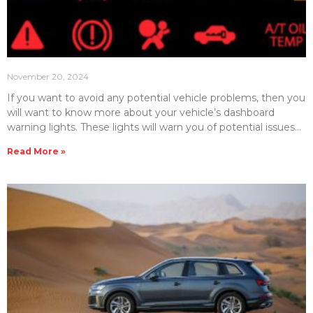
November 20, 2024
If you want to avoid any potential vehicle problems, then you
will want to know more about your vehicle’s dashboard
warning lights. These lights will warn you of potential issues
that can save you from vehicle breakdowns. Here, we will
Read More »
detail and explain some of the most important dashboard
warning lights in your vehicle. Engine Warning Light (Check
Engine Light) Perhaps one of the most common lights you
will see on your dashboard is known as the check engine
light