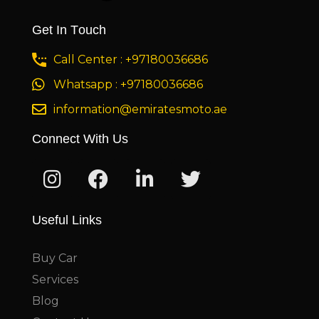
Get In Touch
Call Center : +97180036686
Whatsapp : +97180036686
information@emiratesmoto.ae
Connect With Us
Useful Links
Buy Car
Services
Blog