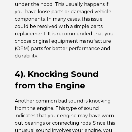
under the hood. This usually happens if
you have loose parts or damaged vehicle
components. In many cases, this issue
could be resolved with a simple parts
replacement. It is recommended that you
choose original equipment manufacture
(OEM) parts for better performance and
durability.
4). Knocking Sound
from the Engine
Another common bad sound is knocking
from the engine. This type of sound
indicates that your engine may have worn-
out bearings or connecting rods. Since this
unusual sound involves your engine, you