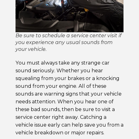
Be sure to schedule a service center visit if
you experience any usual sounds from
your vehicle.
You must always take any strange car
sound seriously. Whether you hear
squealing from your brakes or a knocking
sound from your engine. All of these
sounds are warning signs that your vehicle
needs attention. When you hear one of
these bad sounds, then be sure to visit a
service center right away. Catching a
vehicle issue early can help save you from a
vehicle breakdown or major repairs.