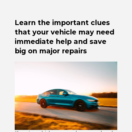
Learn the important clues
that your vehicle may need
immediate help and save
big on major repairs