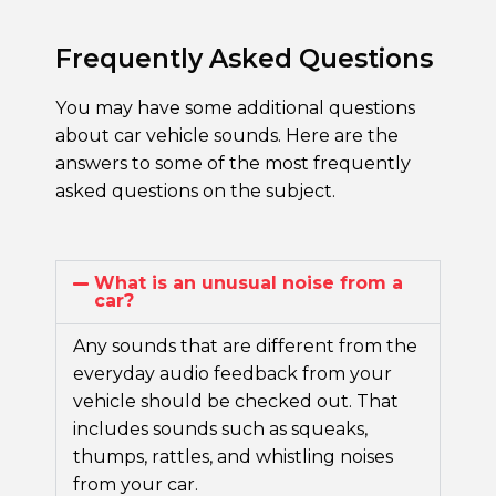
Frequently Asked Questions
You may have some additional questions
about car vehicle sounds. Here are the
answers to some of the most frequently
asked questions on the subject.
What is an unusual noise from a
car?
Any sounds that are different from the
everyday audio feedback from your
vehicle should be checked out. That
includes sounds such as squeaks,
thumps, rattles, and
whistling noises
from your car.