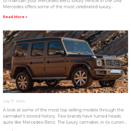
to maintain your Mercedes-Benz luxury vehicle in the UAE
Mercedes offers some of the most celebrated luxury
vehicles in the UAE. Therefore, you should know how much it
Read More »
may cost to maintain this high-end line-up of vehicles. At
Emirates Moto, we have compiled this handy guide to help
you understand Mercedes maintenance costs. In this article,
we will look at Mercedes service & repair costs and some
helpful tips
July 17, 2024
A look at some of the most top-selling models through the
carmaker’s storied history Few brands have turned heads
quite like Mercedes-Benz. The luxury carmaker, in its current
form, was founded in 1928. However, the carmaker can trace