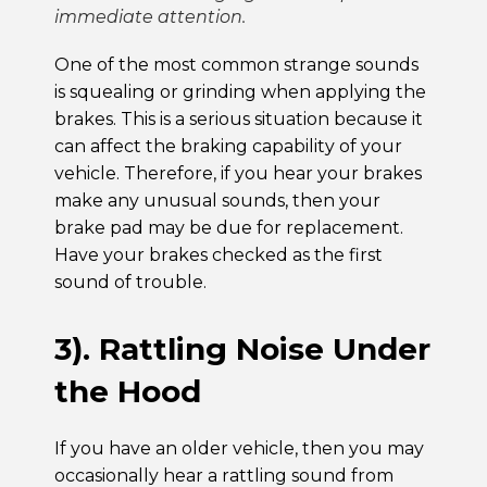
immediate attention.
One of the most common strange sounds
is squealing or grinding when applying the
brakes. This is a serious situation because it
can affect the braking capability of your
vehicle. Therefore, if you hear your brakes
make any unusual sounds, then your
brake pad may be due for replacement.
Have your brakes checked as the first
sound of trouble.
3). Rattling Noise Under
the Hood
If you have an older vehicle, then you may
occasionally hear a rattling sound from