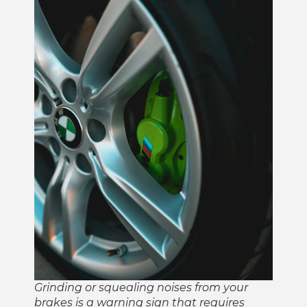
Grinding or squealing noises from your
brakes is a warning sign that requires