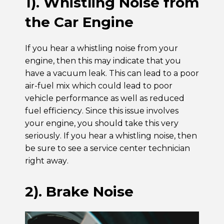
1). Whistling Noise from
the Car Engine
If you hear a whistling noise from your
engine, then this may indicate that you
have a vacuum leak. This can lead to a poor
air-fuel mix which could lead to poor
vehicle performance as well as reduced
fuel efficiency. Since this issue involves
your engine, you should take this very
seriously. If you hear a whistling noise, then
be sure to see a service center technician
right away.
2). Brake Noise