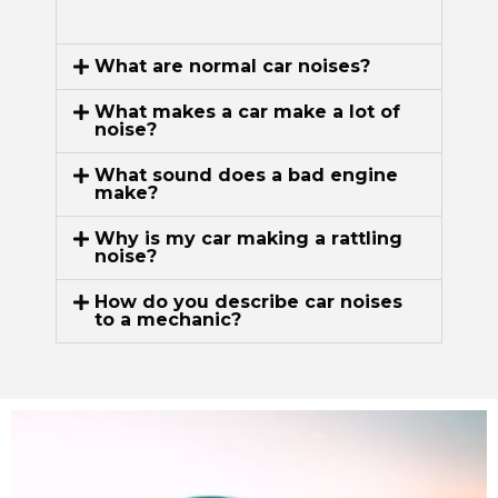
What are normal car noises?
What makes a car make a lot of
noise?
What sound does a bad engine
make?
Why is my car making a rattling
noise?
How do you describe car noises
to a mechanic?