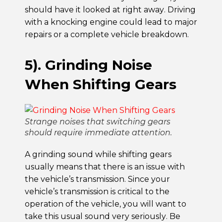
should have it looked at right away. Driving
with a knocking engine could lead to major
repairs or a complete vehicle breakdown.
5). Grinding Noise
When Shifting Gears
Strange noises that switching gears
should require immediate attention.
A grinding sound while shifting gears
usually means that there is an issue with
the vehicle’s transmission. Since your
vehicle’s transmission is critical to the
operation of the vehicle, you will want to
take this usual sound very seriously. Be