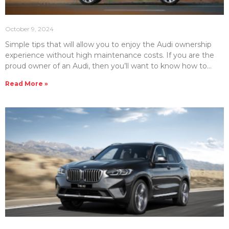
October 9, 2024
Simple tips that will allow you to enjoy the Audi ownership
experience without high maintenance costs. If you are the
proud owner of an Audi, then you’ll want to know how to
make your vehicle last. That’s where proper maintenance
Read More »
and repair care comes in. However, luxury brands such as
Audi can be costly to maintain. Therefore, it’s important to
know how to control the cost of properly maintaining your
Audi luxury car or SUV. The team at Emirates Moto