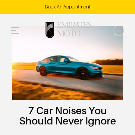
Book An Appointment
​​7 Car Noises You
Should Never Ignore