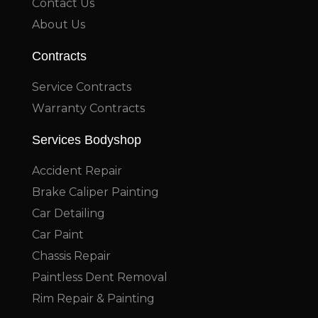
Contact Us
About Us
Contracts
Service Contracts
Warranty Contracts
Services Bodyshop
Accident Repair
Brake Caliper Painting
Car Detailing
Car Paint
Chassis Repair
Paintless Dent Removal
Rim Repair & Painting