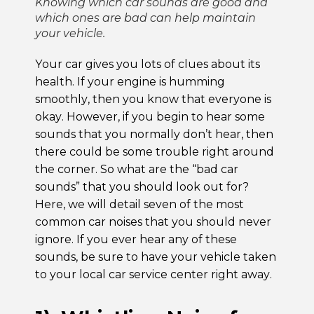
Knowing which car sounds are good and
which ones are bad can help maintain
your vehicle.
Your car gives you lots of clues about its
health. If your engine is humming
smoothly, then you know that everyone is
okay. However, if you begin to hear some
sounds that you normally don’t hear, then
there could be some trouble right around
the corner. So what are the “bad car
sounds” that you should look out for?
Here, we will detail seven of the most
common car noises that you should never
ignore. If you ever hear any of these
sounds, be sure to have your vehicle taken
to your local car service center right away.