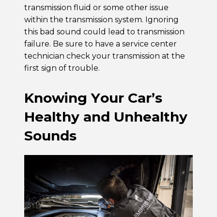
transmission fluid or some other issue
within the transmission system. Ignoring
this bad sound could lead to transmission
failure. Be sure to have a service center
technician check your transmission at the
first sign of trouble.
Knowing Your Car’s
Healthy and Unhealthy
Sounds