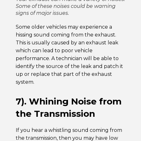
Some of these noises could be warning
signs of major issues.
Some older vehicles may experience a
hissing sound coming from the exhaust.
This is usually caused by an exhaust leak
which can lead to poor vehicle
performance. A technician will be able to
identify the source of the leak and patch it
up or replace that part of the exhaust
system.
7). Whining Noise from
the Transmission
If you hear a whistling sound coming from
the transmission, then you may have low