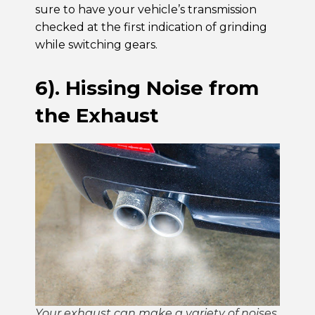
sure to have your vehicle’s transmission
checked at the first indication of grinding
while switching gears.
6). Hissing Noise from
the Exhaust
Your exhaust can make a variety of noises.