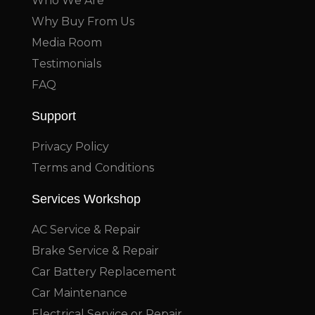
Who We Are
Why Buy From Us
Media Room
Testimonials
FAQ
Support
Privacy Policy
Terms and Conditions
Services Workshop
AC Service & Repair
Brake Service & Repair
Car Battery Replacement
Car Maintenance
Electrical Service or Repair