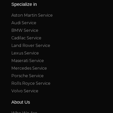
Specialize in
Aston Martin Service
Audi Service
BMW Service
Cadilac Service
Land Rover Service
Lexus Service
Maserati Service
Mercedes Service
Porsche Service
Rolls Royce Service
Volvo Service
About Us