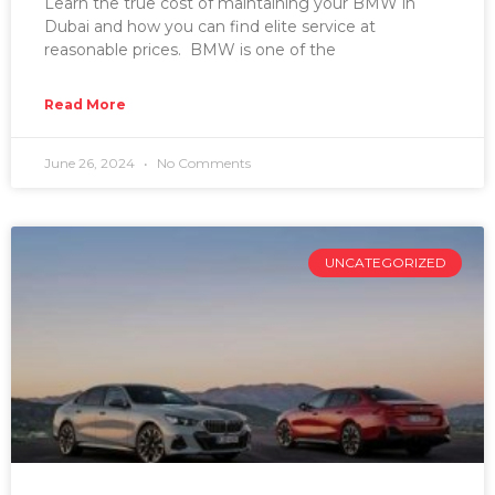
Learn the true cost of maintaining your BMW in
Dubai and how you can find elite service at
reasonable prices. BMW is one of the
Read More
June 26, 2024
No Comments
UNCATEGORIZED