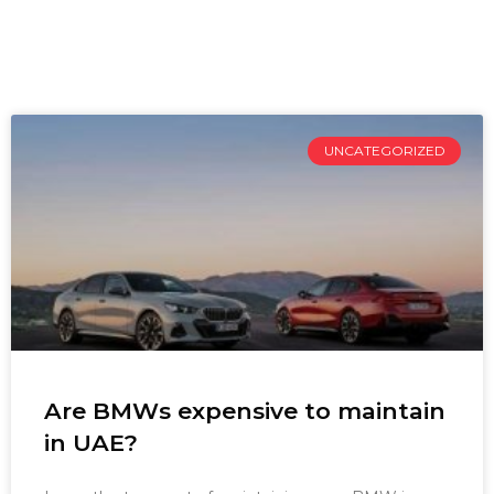
UNCATEGORIZED
Are BMWs expensive to maintain
in UAE?