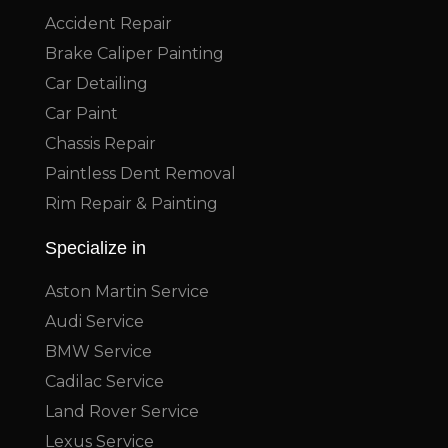
Accident Repair
Brake Caliper Painting
Car Detailing
Car Paint
Chassis Repair
Paintless Dent Removal
Rim Repair & Painting
Specialize in
Aston Martin Service
Audi Service
BMW Service
Cadilac Service
Land Rover Service
Lexus Service