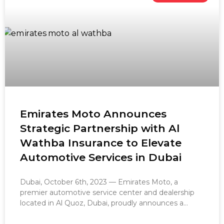
Emirates Moto Announces
Strategic Partnership with Al
Wathba Insurance to Elevate
Automotive Services in Dubai
Dubai, October 6th, 2023 — Emirates Moto, a
premier automotive service center and dealership
located in Al Quoz, Dubai, proudly announces a
groundbreaking partnership with