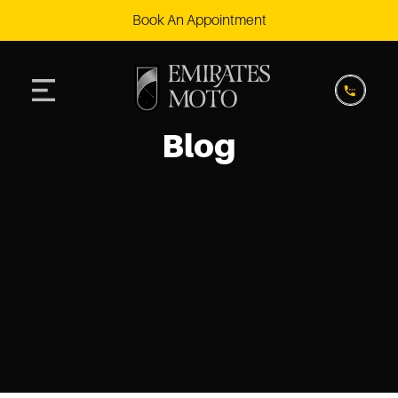
Book An Appointment
Blog