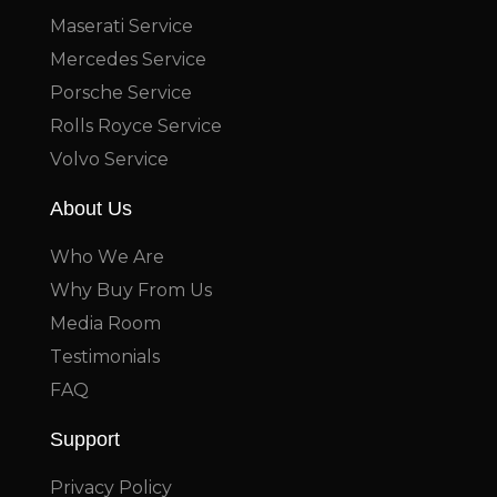
Maserati Service
Mercedes Service
Porsche Service
Rolls Royce Service
Volvo Service
About Us
Who We Are
Why Buy From Us
Media Room
Testimonials
FAQ
Support
Privacy Policy