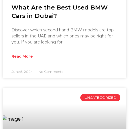
What Are the Best Used BMW
Cars in Dubai?
Discover which second hand BMW models are top
sellers in the UAE and which ones may be right for
you. If you are looking for
Read More
June 5, 2024
No Comments
UNCATEGORIZED