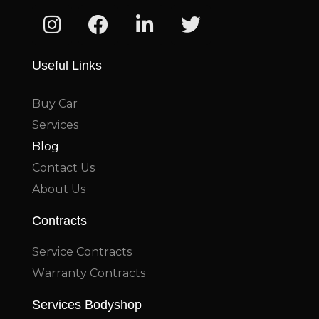
Useful Links
Buy Car
Services
Blog
Contact Us
About Us
Contracts
Service Contracts
Warranty Contracts
Services Bodyshop