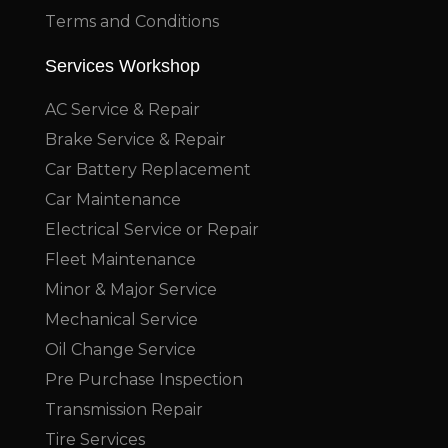
Terms and Conditions
Services Workshop
AC Service & Repair
Brake Service & Repair
Car Battery Replacement
Car Maintenance
Electrical Service or Repair
Fleet Maintenance
Minor & Major Service
Mechanical Service
Oil Change Service
Pre Purchase Inspection
Transmission Repair
Tire Services