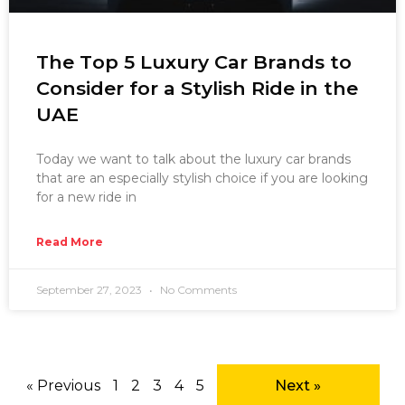
The Top 5 Luxury Car Brands to
Consider for a Stylish Ride in the
UAE
Today we want to talk about the luxury car brands
that are an especially stylish choice if you are looking
for a new ride in
Read More
September 27, 2023
No Comments
« Previous
1
2
3
4
5
Next »