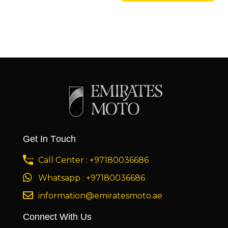
Get In Touch
Call Center : +97180036686
Whatsapp : +97180036686
information@emiratesmoto.ae
Connect With Us