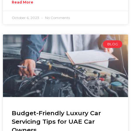
Read More
October 6, 2023
No Comments
BLOG
Budget-Friendly Luxury Car
Servicing Tips for UAE Car
Owners