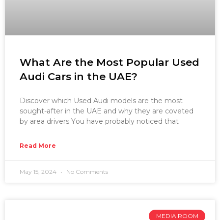
What Are the Most Popular Used
Audi Cars in the UAE?
Discover which Used Audi models are the most
sought-after in the UAE and why they are coveted
by area drivers You have probably noticed that
Read More
May 15, 2024
No Comments
MEDIA ROOM