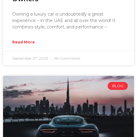
Owning a luxury car is undoubtedly a great
experience – in the UAE and all over the world! It
combines style, comfort, and performance –
Read More
September 27, 2023
No Comments
BLOG