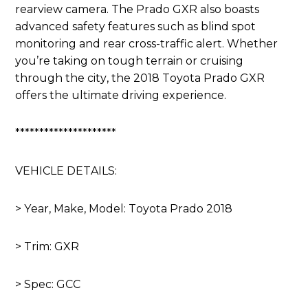
rearview camera. The Prado GXR also boasts
advanced safety features such as blind spot
monitoring and rear cross-traffic alert. Whether
you’re taking on tough terrain or cruising
through the city, the 2018 Toyota Prado GXR
offers the ultimate driving experience.
*********************
VEHICLE DETAILS:
> Year, Make, Model: Toyota Prado 2018
> Trim: GXR
> Spec: GCC