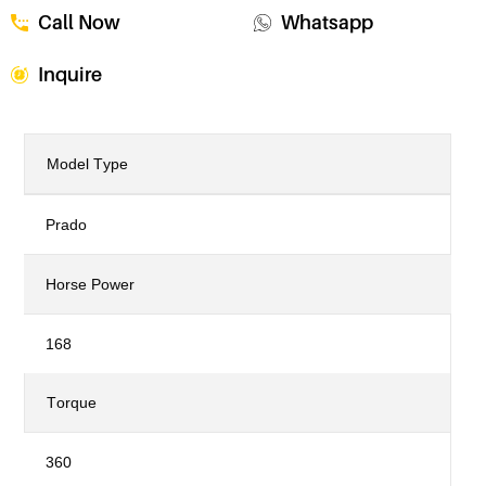
Call Now
Whatsapp
Inquire
Model Type
Prado
Horse Power
168
Torque
360