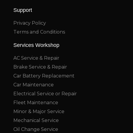
Support
Privacy Policy
Terms and Conditions
Services Workshop
AC Service & Repair
Brake Service & Repair
Car Battery Replacement
Car Maintenance
Electrical Service or Repair
Fleet Maintenance
Minor & Major Service
Mechanical Service
Oil Change Service