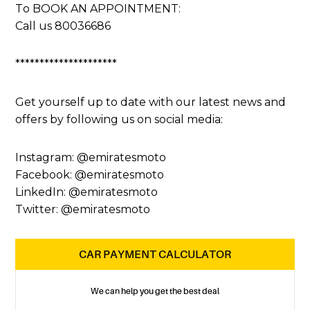
To BOOK AN APPOINTMENT:
Call us 80036686
*********************
Get yourself up to date with our latest news and
offers by following us on social media:
Instagram: @emiratesmoto
Facebook: @emiratesmoto
LinkedIn: @emiratesmoto
Twitter: @emiratesmoto
CAR PAYMENT CALCULATOR
We can help you get the best deal