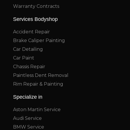
Warranty Contracts
Services Bodyshop
Accident Repair
Brake Caliper Painting
Car Detailing
Car Paint
Chassis Repair
Paintless Dent Removal
Rim Repair & Painting
Specialize in
Aston Martin Service
Audi Service
BMW Service