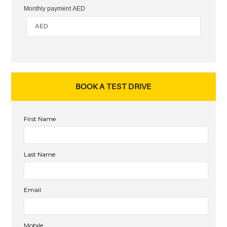
Monthly payment AED
BOOK A TEST DRIVE
First Name
Last Name
Email
Mobile