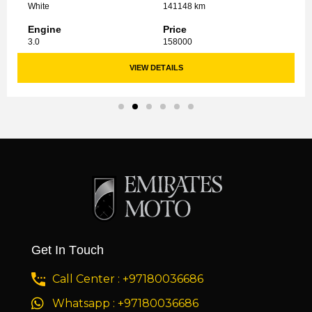
White
141148 km
Engine
Price
3.0
158000
VIEW DETAILS
Get In Touch
Call Center : +97180036686
Whatsapp : +97180036686