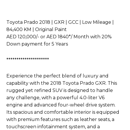
Toyota Prado 2018 | GXR | GCC | Low Mileage |
84,400 KM | Original Paint
AED 120,000/- or AED 1840*/ Month with 20%
Down payment for 5 Years
*********************
Experience the perfect blend of luxury and
capability with the 2018 Toyota Prado GXR. This
rugged yet refined SUV is designed to handle
any challenge, with a powerful 4.0-liter V6
engine and advanced four-wheel drive system.
Its spacious and comfortable interior is equipped
with premium features such as leather seats, a
touchscreen infotainment system, and a