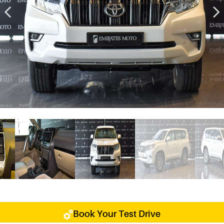
Book Your Test Drive