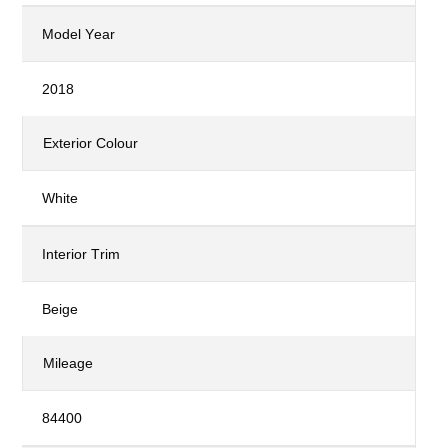
Model Year
2018
Exterior Colour
White
Interior Trim
Beige
Mileage
84400