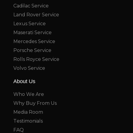
Cadilac Service
Land Rover Service
Lexus Service
Maserati Service
Mercedes Service
Porsche Service
Rolls Royce Service
Volvo Service
About Us
Who We Are
Why Buy From Us
Media Room
Testimonials
FAQ