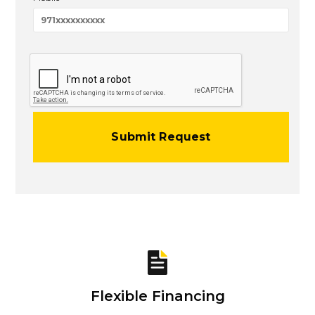
Flexible Financing