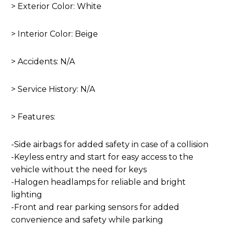
> Exterior Color: White
> Interior Color: Beige
> Accidents: N/A
> Service History: N/A
> Features:
-Side airbags for added safety in case of a collision
-Keyless entry and start for easy access to the
vehicle without the need for keys
-Halogen headlamps for reliable and bright
lighting
-Front and rear parking sensors for added
convenience and safety while parking