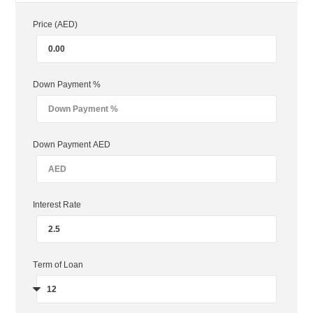
Price (AED)
Down Payment %
Down Payment AED
Interest Rate
Term of Loan