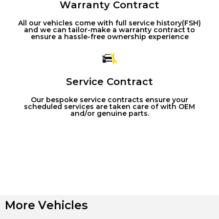
Warranty Contract
All our vehicles come with full service history(FSH)
and we can tailor-make a warranty contract to
ensure a hassle-free ownership experience
Service Contract
Our bespoke service contracts ensure your
scheduled services are taken care of with OEM
and/or genuine parts.
More Vehicles