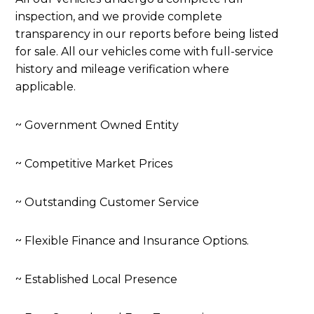
inspection, and we provide complete
transparency in our reports before being listed
for sale. All our vehicles come with full-service
history and mileage verification where
applicable.
~ Government Owned Entity
~ Competitive Market Prices
~ Outstanding Customer Service
~ Flexible Finance and Insurance Options.
~ Established Local Presence