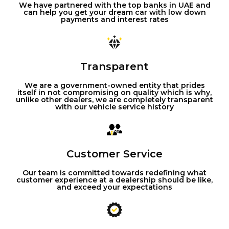
We have partnered with the top banks in UAE and
can help you get your dream car with low down
payments and interest rates
Transparent
We are a government-owned entity that prides
itself in not compromising on quality which is why,
unlike other dealers, we are completely transparent
with our vehicle service history
Customer Service
Our team is committed towards redefining what
customer experience at a dealership should be like,
and exceed your expectations