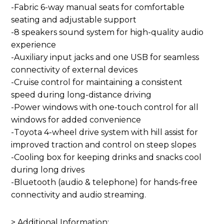
-Fabric 6-way manual seats for comfortable
seating and adjustable support
-8 speakers sound system for high-quality audio
experience
-Auxiliary input jacks and one USB for seamless
connectivity of external devices
-Cruise control for maintaining a consistent
speed during long-distance driving
-Power windows with one-touch control for all
windows for added convenience
-Toyota 4-wheel drive system with hill assist for
improved traction and control on steep slopes
-Cooling box for keeping drinks and snacks cool
during long drives
-Bluetooth (audio & telephone) for hands-free
connectivity and audio streaming.
> Additional Information: