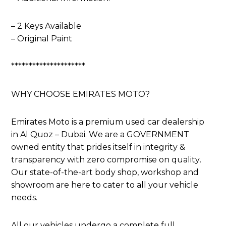
– 2 Keys Available
– Original Paint
*********************
WHY CHOOSE EMIRATES MOTO?
Emirates Moto is a premium used car dealership
in Al Quoz – Dubai. We are a GOVERNMENT
owned entity that prides itself in integrity &
transparency with zero compromise on quality.
Our state-of-the-art body shop, workshop and
showroom are here to cater to all your vehicle
needs.
All our vehicles undergo a complete full