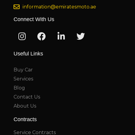
information@emiratesmoto.ae
Connect With Us
Useful Links
Buy Car
Services
Blog
Contact Us
About Us
Contracts
Service Contracts