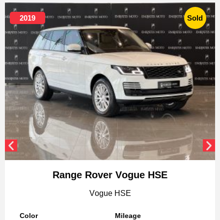
2019
Sold
Range Rover Vogue HSE
Vogue HSE
Color
Mileage