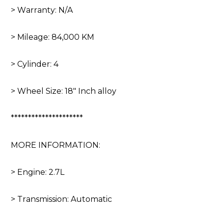
> Warranty: N/A
> Mileage: 84,000 KM
> Cylinder: 4
> Wheel Size: 18″ Inch alloy
*********************
MORE INFORMATION:
> Engine: 2.7L
> Transmission: Automatic