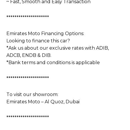
~ Fast, Smooth and Easy Transaction
*********************
Emirates Moto Financing Options:
Looking to finance this car?
*Ask us about our exclusive rates with ADIB,
ADCB, ENDB & DIB.
*Bank terms and conditions is applicable
*********************
To visit our showroom:
Emirates Moto – Al Quoz, Dubai
*********************