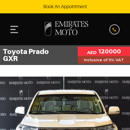
Book An Appointment
Toyota Prado
120000
AED
GXR
Inclusive of 5% VAT