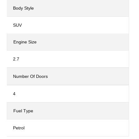
Body Style
SUV
Engine Size
2.7
Number Of Doors
4
Fuel Type
Petrol