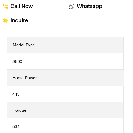
Call Now
Whatsapp
Inquire
Model Type
S500
Horse Power
449
Torque
534