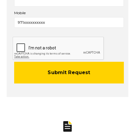
Mobile