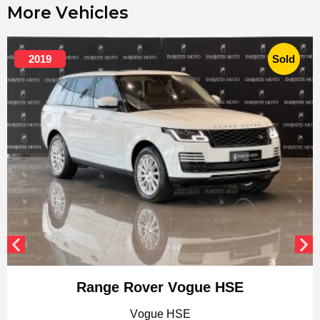
More Vehicles
2019
Sold
Range Rover Vogue HSE
Vogue HSE