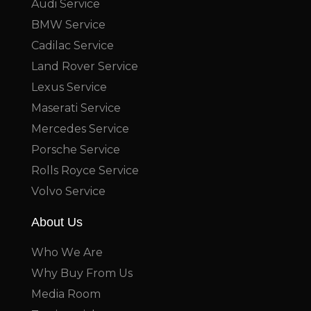
Audi Service
BMW Service
Cadilac Service
Land Rover Service
Lexus Service
Maserati Service
Mercedes Service
Porsche Service
Rolls Royce Service
Volvo Service
About Us
Who We Are
Why Buy From Us
Media Room