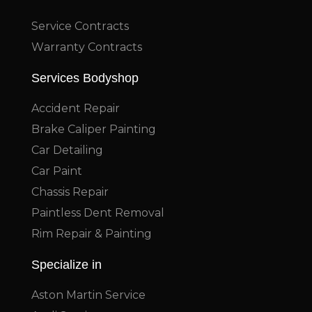
Service Contracts
Warranty Contracts
Services Bodyshop
Accident Repair
Brake Caliper Painting
Car Detailing
Car Paint
Chassis Repair
Paintless Dent Removal
Rim Repair & Painting
Specialize in
Aston Martin Service