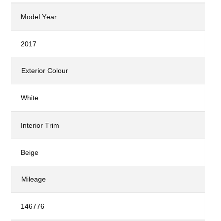
Model Year
2017
Exterior Colour
White
Interior Trim
Beige
Mileage
146776