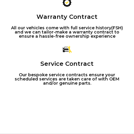
Warranty Contract
All our vehicles come with full service history(FSH)
and we can tailor-make a warranty contract to
ensure a hassle-free ownership experience
Service Contract
Our bespoke service contracts ensure your
scheduled services are taken care of with OEM
and/or genuine parts.