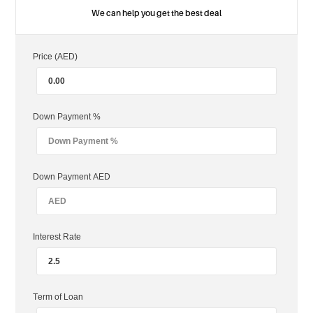
We can help you get the best deal
Price (AED)
Down Payment %
Down Payment AED
Interest Rate
Term of Loan