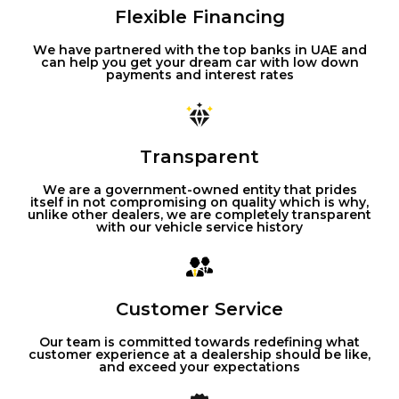
Flexible Financing
We have partnered with the top banks in UAE and
can help you get your dream car with low down
payments and interest rates
Transparent
We are a government-owned entity that prides
itself in not compromising on quality which is why,
unlike other dealers, we are completely transparent
with our vehicle service history
Customer Service
Our team is committed towards redefining what
customer experience at a dealership should be like,
and exceed your expectations