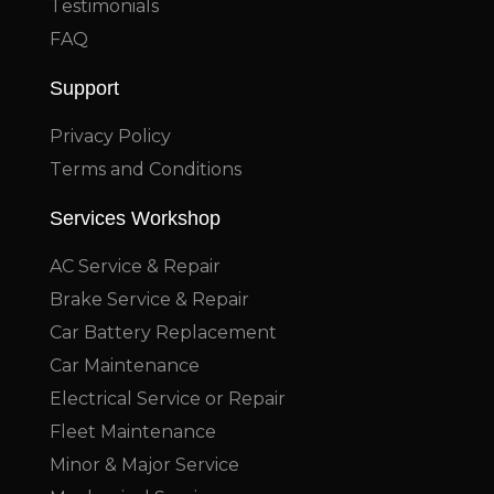
Testimonials
FAQ
Support
Privacy Policy
Terms and Conditions
Services Workshop
AC Service & Repair
Brake Service & Repair
Car Battery Replacement
Car Maintenance
Electrical Service or Repair
Fleet Maintenance
Minor & Major Service