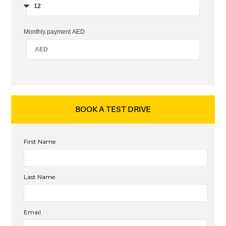
Monthly payment AED
BOOK A TEST DRIVE
First Name
Last Name
Email