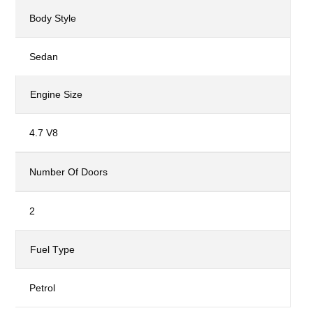
Body Style
Sedan
Engine Size
4.7 V8
Number Of Doors
2
Fuel Type
Petrol