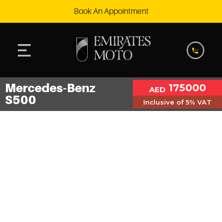
Book An Appointment
Mercedes-Benz
175000
AED
S500
Inclusive of 5% VAT