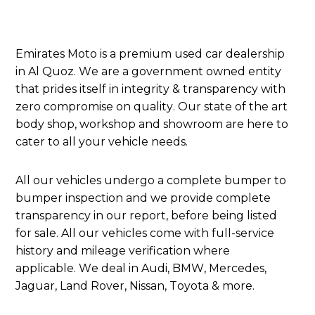
Emirates Moto is a premium used car dealership
in Al Quoz. We are a government owned entity
that prides itself in integrity & transparency with
zero compromise on quality. Our state of the art
body shop, workshop and showroom are here to
cater to all your vehicle needs.
All our vehicles undergo a complete bumper to
bumper inspection and we provide complete
transparency in our report, before being listed
for sale. All our vehicles come with full-service
history and mileage verification where
applicable. We deal in Audi, BMW, Mercedes,
Jaguar, Land Rover, Nissan, Toyota & more.