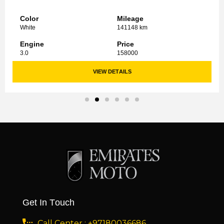
Color
Mileage
White
141148 km
Engine
Price
3.0
158000
VIEW DETAILS
Get In Touch
Call Center : +97180036686