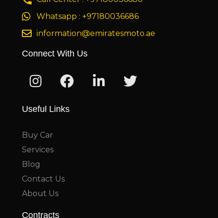
Whatsapp : +97180036686
information@emiratesmoto.ae
Connect With Us
Useful Links
Buy Car
Services
Blog
Contact Us
About Us
Contracts