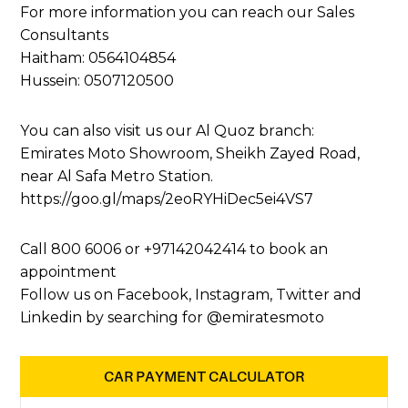
For more information you can reach our Sales
Consultants
Haitham:
0564104854
Hussein:
0507120500
You can also visit us our Al Quoz branch:
Emirates Moto Showroom, Sheikh Zayed Road,
near Al Safa Metro Station.
https://goo.gl/maps/2eoRYHiDec5ei4VS7
Call 800 6006 or
+97142042414
to book an
appointment
Follow us on Facebook, Instagram, Twitter and
Linkedin by searching for @emiratesmoto
CAR PAYMENT CALCULATOR