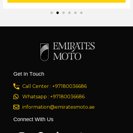
Get In Touch
Call Center : +97180036686
Whatsapp : +97180036686
information@emiratesmoto.ae
Connect With Us