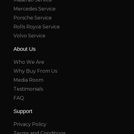
Mercedes Service
Porsche Service
Rolls Royce Service
Volvo Service
About Us
Who We Are
Why Buy From Us
Media Room
Testimonials
FAQ
Support
Privacy Policy
Terms and Conditions