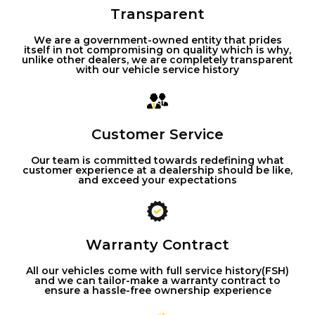
Transparent
We are a government-owned entity that prides
itself in not compromising on quality which is why,
unlike other dealers, we are completely transparent
with our vehicle service history
Customer Service
Our team is committed towards redefining what
customer experience at a dealership should be like,
and exceed your expectations
Warranty Contract
All our vehicles come with full service history(FSH)
and we can tailor-make a warranty contract to
ensure a hassle-free ownership experience