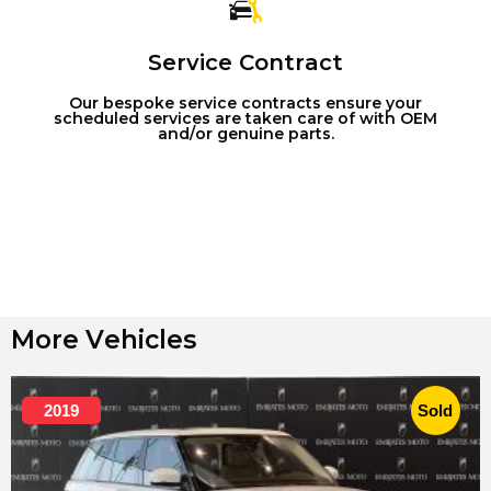
Service Contract
Our bespoke service contracts ensure your
scheduled services are taken care of with OEM
and/or genuine parts.
More Vehicles
2019
Sold