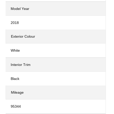
Model Year
2018
Exterior Colour
White
Interior Trim
Black
Mileage
95344