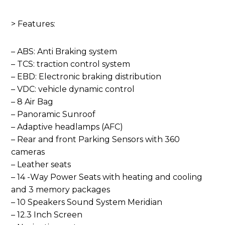
> Features:
– ABS: Anti Braking system
– TCS: traction control system
– EBD: Electronic braking distribution
– VDC: vehicle dynamic control
– 8 Air Bag
– Panoramic Sunroof
– Adaptive headlamps (AFC)
– Rear and front Parking Sensors with 360
cameras
– Leather seats
– 14 -Way Power Seats with heating and cooling
and 3 memory packages
– 10 Speakers Sound System Meridian
– 12.3 Inch Screen