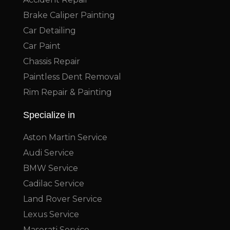
Brake Caliper Painting
Car Detailing
Car Paint
Chassis Repair
Paintless Dent Removal
Rim Repair & Painting
Specialize in
Aston Martin Service
Audi Service
BMW Service
Cadilac Service
Land Rover Service
Lexus Service
Maserati Service