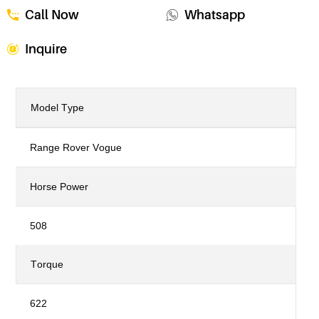
Call Now
Whatsapp
Inquire
Model Type
Range Rover Vogue
Horse Power
508
Torque
622