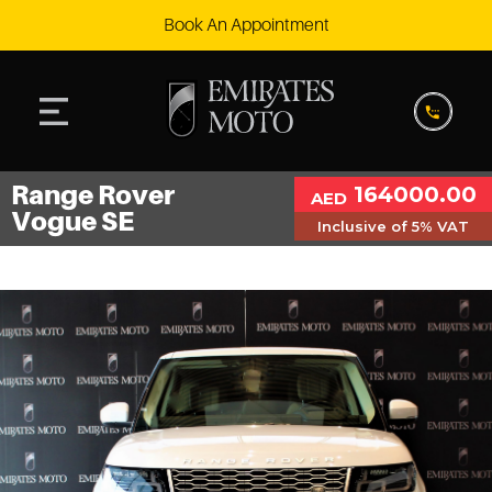
Book An Appointment
Range Rover
164000.00
AED
Vogue SE
Inclusive of 5% VAT