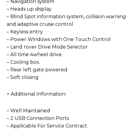
– Navigation system
– Heads up display
– Blind Spot information system, collision warning
and adaptive cruise control
– Keyless entry
– Power Windows with One Touch Control
– Land rover Drive Mode Selector
– All time 4wheel drive.
– Cooling box.
– Rear left gate powered
– Soft closing
> Additional Information:
– Well Maintained
– 2 USB Connection Ports
– Applicable For Service Contract