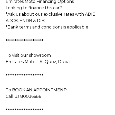
Emirates Moto Financing Options:
Looking to finance this car?
*Ask us about our exclusive rates with ADIB,
ADCB, ENDB & DIB.
*Bank terms and conditions is applicable
*********************
To visit our showroom:
Emirates Moto – Al Quoz, Dubai
*********************
To BOOK AN APPOINTMENT:
Call us 80036686
*********************