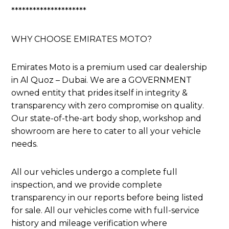
*********************
WHY CHOOSE EMIRATES MOTO?
Emirates Moto is a premium used car dealership
in Al Quoz – Dubai. We are a GOVERNMENT
owned entity that prides itself in integrity &
transparency with zero compromise on quality.
Our state-of-the-art body shop, workshop and
showroom are here to cater to all your vehicle
needs.
All our vehicles undergo a complete full
inspection, and we provide complete
transparency in our reports before being listed
for sale. All our vehicles come with full-service
history and mileage verification where