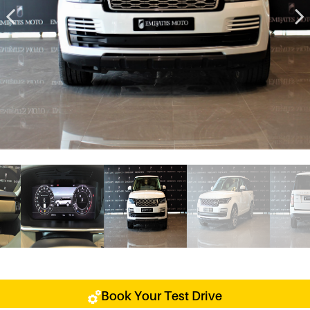
Book Your Test Drive