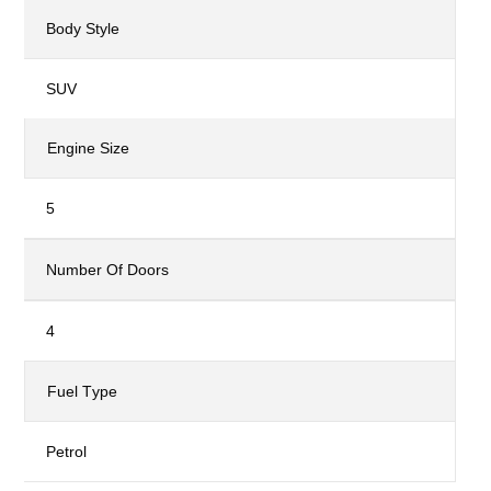
Body Style
SUV
Engine Size
5
Number Of Doors
4
Fuel Type
Petrol