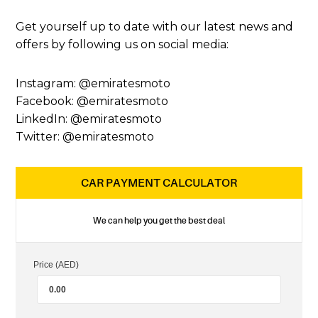
Get yourself up to date with our latest news and
offers by following us on social media:
Instagram: @emiratesmoto
Facebook: @emiratesmoto
LinkedIn: @emiratesmoto
Twitter: @emiratesmoto
CAR PAYMENT CALCULATOR
We can help you get the best deal
Price (AED)