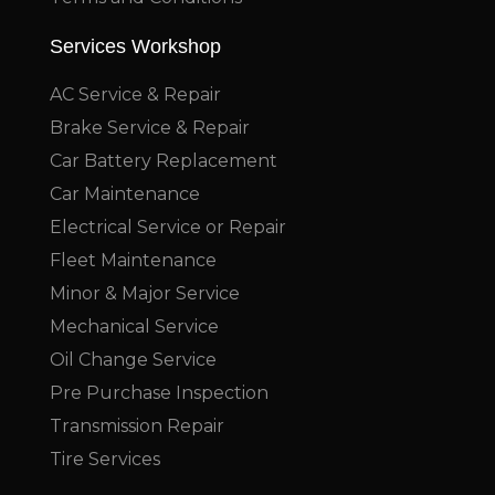
Services Workshop
AC Service & Repair
Brake Service & Repair
Car Battery Replacement
Car Maintenance
Electrical Service or Repair
Fleet Maintenance
Minor & Major Service
Mechanical Service
Oil Change Service
Pre Purchase Inspection
Transmission Repair
Tire Services