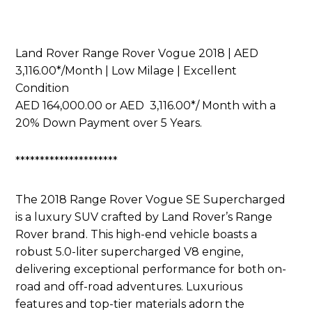
Land Rover Range Rover Vogue 2018 | AED
3,116.00*/Month | Low Milage | Excellent
Condition
AED 164,000.00 or AED 3,116.00*/ Month with a
20% Down Payment over 5 Years.
*********************
The 2018 Range Rover Vogue SE Supercharged
is a luxury SUV crafted by Land Rover’s Range
Rover brand. This high-end vehicle boasts a
robust 5.0-liter supercharged V8 engine,
delivering exceptional performance for both on-
road and off-road adventures. Luxurious
features and top-tier materials adorn the