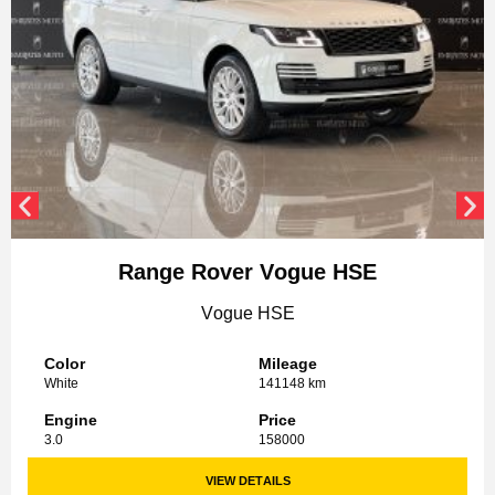
Range Rover Vogue HSE
Vogue HSE
Color
Mileage
White
141148 km
Engine
Price
3.0
158000
VIEW DETAILS