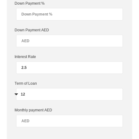
Down Payment %
Down Payment AED
Interest Rate
Term of Loan
Monthly payment AED