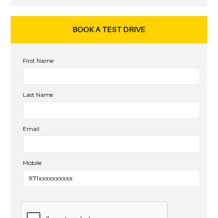
BOOK A TEST DRIVE
First Name
Last Name
Email
Mobile