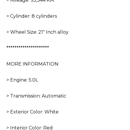
> Mileage: 95,344 KM
> Cylinder: 8 cylinders
> Wheel Size: 21″ Inch alloy
*********************
MORE INFORMATION:
> Engine: 5.0L
> Transmission: Automatic
> Exterior Color: White
> Interior Color: Red