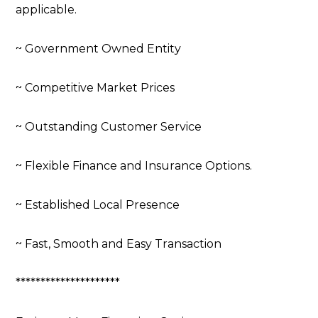
applicable.
~ Government Owned Entity
~ Competitive Market Prices
~ Outstanding Customer Service
~ Flexible Finance and Insurance Options.
~ Established Local Presence
~ Fast, Smooth and Easy Transaction
*********************