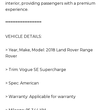
interior, providing passengers with a premium
experience.
*********************
VEHICLE DETAILS:
> Year, Make, Model: 2018 Land Rover Range
Rover
> Trim: Vogue SE Supercharge
> Spec: American
> Warranty: Applicable for warranty