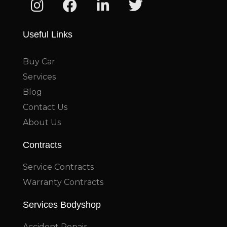
Useful Links
Buy Car
Services
Blog
Contact Us
About Us
Contracts
Service Contracts
Warranty Contracts
Services Bodyshop
Accident Repair