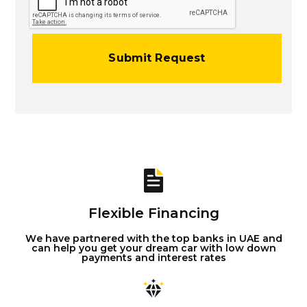
Flexible Financing
We have partnered with the top banks in UAE and
can help you get your dream car with low down
payments and interest rates